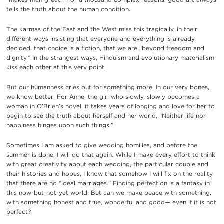
tells the truth about the human condition.
The karmas of the East and the West miss this tragically, in their
different ways insisting that everyone and everything is already
decided, that choice is a fiction, that we are “beyond freedom and
dignity.” In the strangest ways, Hinduism and evolutionary materialism
kiss each other at this very point.
But our humanness cries out for something more. In our very bones,
we know better. For Anne, the girl who slowly, slowly becomes a
woman in O’Brien’s novel, it takes years of longing and love for her to
begin to see the truth about herself and her world, “Neither life nor
happiness hinges upon such things.”
Sometimes I am asked to give wedding homilies, and before the
summer is done, I will do that again. While I make every effort to think
with great creativity about each wedding, the particular couple and
their histories and hopes, I know that somehow I will fix on the reality
that there are no “ideal marriages.” Finding perfection is a fantasy in
this now-but-not-yet world. But can we make peace with something,
with something honest and true, wonderful and good— even if it is not
perfect?