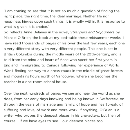
“I am coming to see that it is not so much a question of finding the
right place, the right time, the ideal marriage. Neither life nor
happiness hinges upon such things. It is wholly within. It is response to
what is given. It is choice.”
So reflects Anne Delaney in the novel,
Strangers and Sojourners
by
Michael O’Brien, the book at my bed-table these midsummer weeks. I
have read thousands of page
s of his over the last few years, each one
a very different story with very different people. This one is set in
British Columbia during the middle years of the 20th-century, and is
told from the mind and heart of Anne who spent her first years in
England, immigrating to Canada following her experience of World
War I, finding her way to a cross-roads in the middle of great forests
and mountains hours north of Vancouver, where she becomes the
teacher in a one-room school house.
Over the next hundreds of pages we see and hear the world as she
does, from her early days knowing and being known in Swiftcreek, on
through the years of marriage and family, of hope and heartbreak, of
suffering and love, of work and more work. If anything, O’Brien is a
writer who probes the deepest places in his characters, but then of
course— if we have eyes to see —our deepest places too.