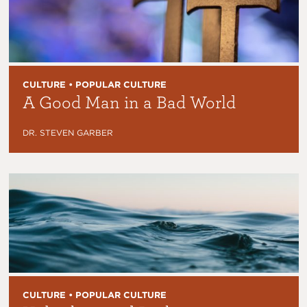
CULTURE • POPULAR CULTURE
A Good Man in a Bad World
DR. STEVEN GARBER
CULTURE • POPULAR CULTURE