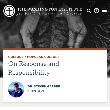
CULTURE
•
POPULAR CULTURE
On Response and
Responsibility
DR. STEVEN GARBER
3
MIN READ