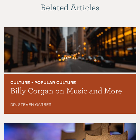
Related Articles
CULTURE • POPULAR CULTURE
Billy Corgan on Music and More
DR. STEVEN GARBER