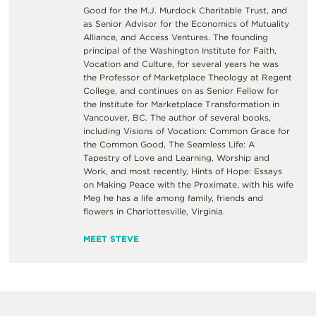
Good for the M.J. Murdock Charitable Trust, and
as Senior Advisor for the Economics of Mutuality
Alliance, and Access Ventures. The founding
principal of the Washington Institute for Faith,
Vocation and Culture, for several years he was
the Professor of Marketplace Theology at Regent
College, and continues on as Senior Fellow for
the Institute for Marketplace Transformation in
Vancouver, BC. The author of several books,
including Visions of Vocation: Common Grace for
the Common Good, The Seamless Life: A
Tapestry of Love and Learning, Worship and
Work, and most recently, Hints of Hope: Essays
on Making Peace with the Proximate, with his wife
Meg he has a life among family, friends and
flowers in Charlottesville, Virginia.
MEET STEVE