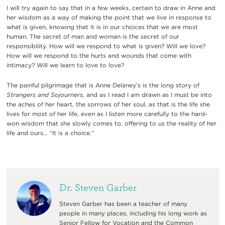
I will try again to say that in a few weeks, certain to draw in Anne and
her wisdom as a way of making the point that we live in response to
what is given, knowing that it is in our choices that we are most
human. The secret of man and woman is the secret of our
responsibility. How will we respond to what is given? Will we love?
How will we respond to the hurts and wounds that come with
intimacy? Will we learn to love to love?
The painful pilgrimage that is Anne Delaney’s is the long story of
Strangers and Sojourners,
and as I read I am drawn as I must be into
the aches of her heart, the sorrows of her soul, as that is the life she
lives for most of her life, even as I listen more carefully to the hard-
won wisdom that she slowly comes to, offering to us the reality of her
life and ours… “It is a choice.”
Dr. Steven Garber
Steven Garber has been a teacher of many
people in many places, including his long work as
Senior Fellow for Vocation and the Common