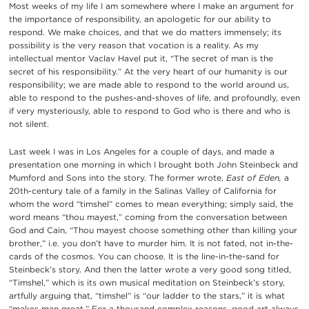
Most weeks of my life I am somewhere where I make an argument for
the importance of responsibility, an apologetic for our ability to
respond. We make choices, and that we do matters immensely; its
possibility is the very reason that vocation is a reality. As my
intellectual mentor Vaclav Havel put it, “The secret of man is the
secret of his responsibility.” At the very heart of our humanity is our
responsibility; we are made able to respond to the world around us,
able to respond to the pushes-and-shoves of life, and profoundly, even
if very mysteriously, able to respond to God who is there and who is
not silent.
Last week I was in Los Angeles for a couple of days, and made a
presentation one morning in which I brought both John Steinbeck and
Mumford and Sons into the story. The former wrote,
East of Eden,
a
20th-century tale of a family in the Salinas Valley of California for
whom the word “timshel” comes to mean everything; simply said, the
word means “thou mayest,” coming from the conversation between
God and Cain, “Thou mayest choose something other than killing your
brother,” i.e. you don’t have to murder him. It is not fated, not in-the-
cards of the cosmos. You can choose. It is the line-in-the-sand for
Steinbeck’s story. And then the latter wrote a very good song titled,
“Timshel,” which is its own musical meditation on Steinbeck’s story,
artfully arguing that, “timshel” is “our ladder to the stars,” it is what
“makes man great.” For a thousand complex reasons, good art always