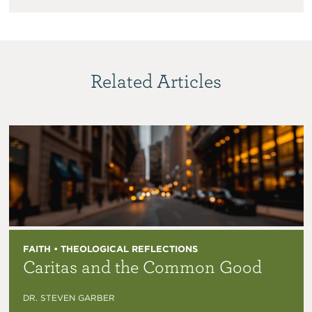
Related Articles
FAITH • THEOLOGICAL REFLECTIONS
Caritas and the Common Good
DR. STEVEN GARBER