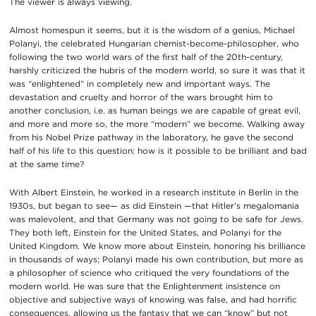
The viewer is always viewing.
Almost homespun it seems, but it is the wisdom of a genius, Michael
Polanyi, the celebrated Hungarian chemist-become-philosopher, who
following the two world wars of the first half of the 20th-century,
harshly criticized the hubris of the modern world, so sure it was that it
was “enlightened” in completely new and important ways. The
devastation and cruelty and horror of the wars brought him to
another conclusion, i.e. as human beings we are capable of great evil,
and more and more so, the more “modern” we become. Walking away
from his Nobel Prize pathway in the laboratory, he gave the second
half of his life to this question: how is it possible to be brilliant and bad
at the same time?
With Albert Einstein, he worked in a research institute in Berlin in the
1930s, but began to see— as did Einstein —that Hitler’s megalomania
was malevolent, and that Germany was not going to be safe for Jews.
They both left, Einstein for the United States, and Polanyi for the
United Kingdom. We know more about Einstein, honoring his brilliance
in thousands of ways; Polanyi made his own contribution, but more as
a philosopher of science who critiqued the very foundations of the
modern world. He was sure that the Enlightenment insistence on
objective and subjective ways of knowing was false, and had horrific
consequences, allowing us the fantasy that we can “know” but not