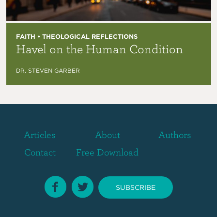
FAITH • THEOLOGICAL REFLECTIONS
Havel on the Human Condition
DR. STEVEN GARBER
Articles
About
Authors
Contact
Free Download
SUBSCRIBE