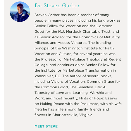
Dr. Steven Garber
Steven Garber has been a teacher of many
people in many places, including his long work as
Senior Fellow for Vocation and the Common
Good for the M.J. Murdock Charitable Trust, and
as Senior Advisor for the Economics of Mutuality
Alliance, and Access Ventures. The founding
principal of the Washington Institute for Faith,
Vocation and Culture, for several years he was
the Professor of Marketplace Theology at Regent
College, and continues on as Senior Fellow for
the Institute for Marketplace Transformation in
Vancouver, BC. The author of several books,
including Visions of Vocation: Common Grace for
the Common Good, The Seamless Life: A
Tapestry of Love and Learning, Worship and
Work, and most recently, Hints of Hope: Essays
on Making Peace with the Proximate, with his wife
Meg he has a life among family, friends and
flowers in Charlottesville, Virginia.
MEET STEVE