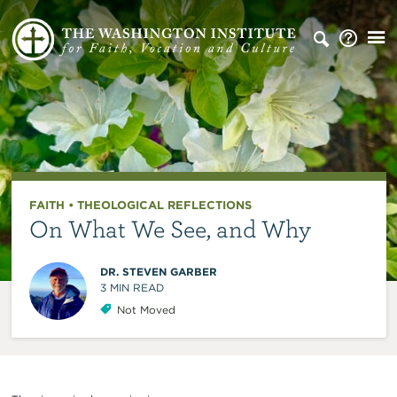
FAITH
•
THEOLOGICAL REFLECTIONS
On What We See, and Why
DR. STEVEN GARBER
3
MIN READ
Not Moved