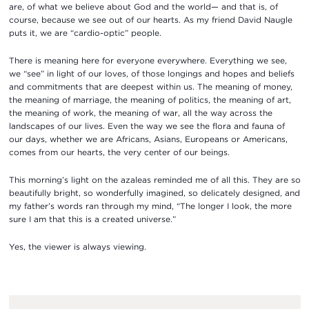
are, of what we believe about God and the world— and that is, of
course, because we see out of our hearts. As my friend David Naugle
puts it, we are “cardio-optic” people.
There is meaning here for everyone everywhere. Everything we see,
we “see” in light of our loves, of those longings and hopes and beliefs
and commitments that are deepest within us. The meaning of money,
the meaning of marriage, the meaning of politics, the meaning of art,
the meaning of work, the meaning of war, all the way across the
landscapes of our lives. Even the way we see the flora and fauna of
our days, whether we are Africans, Asians, Europeans or Americans,
comes from our hearts, the very center of our beings.
This morning’s light on the azaleas reminded me of all this. They are so
beautifully bright, so wonderfully imagined, so delicately designed, and
my father’s words ran through my mind, “The longer I look, the more
sure I am that this is a created universe.”
Yes, the viewer is always viewing.