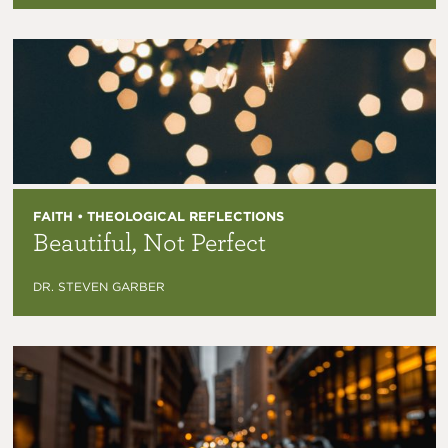
FAITH • THEOLOGICAL REFLECTIONS
Beautiful, Not Perfect
DR. STEVEN GARBER