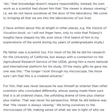
“do,” that knowledge doesn’t require responsibility. Instead, his own
work as a scientist had shown him that “the viewer is always viewing,”
i.e. we do not leave ourselves at the door of the laboratory. We come
in, bringing all that we are into the laboratories of our lives.
(I have written about this at length in other places, e.g. the
Visions of
Vocation
book, so I will not linger here, only to note that Polanyi’s
insights have shaped my life, ever since I first heard of him in my
explorations of the world during my years of undergraduate study.)
My father was a scientist too. For most of his life he did his research
for the University of California, but always with a connection to the
Agricultural Research Service of the USDA, giving him a more national
and international platform for his study. Of the many gifts he gave me,
one was this: “The longer I look through my microscope, the more
sure I am that this is a created universe.”
For him, that was never because he saw himself as smarter than other
scientists who concluded differently, whose seeing made them sure
that it is all ordered chaos, the unfolding drama of time plus chance
plus matter. That was never his perspective. What he did believe was
that “the viewer is always viewing.” We bring ourselves to the
microscopes of life, making sense of what we see in light of who we