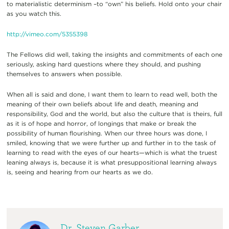
to materialistic determinism –to “own” his beliefs. Hold onto your chair
as you watch this.
http://vimeo.com/5355398
The Fellows did well, taking the insights and commitments of each one
seriously, asking hard questions where they should, and pushing
themselves to answers when possible.
When all is said and done, I want them to learn to read well, both the
meaning of their own beliefs about life and death, meaning and
responsibility, God and the world, but also the culture that is theirs, full
as it is of hope and horror, of longings that make or break the
possibility of human flourishing. When our three hours was done, I
smiled, knowing that we were further up and further in to the task of
learning to read with the eyes of our hearts—which is what the truest
leaning always is, because it is what presuppositional learning always
is, seeing and hearing from our hearts as we do.
Dr. Steven Garber