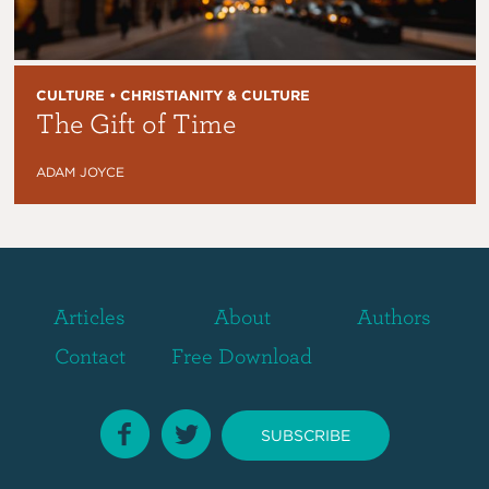
CULTURE • CHRISTIANITY & CULTURE
The Gift of Time
ADAM JOYCE
Articles
About
Authors
Contact
Free Download
SUBSCRIBE