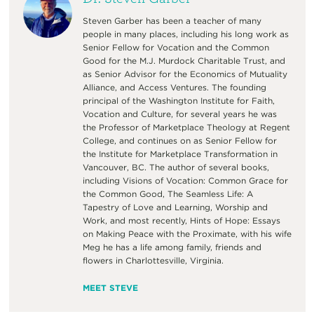
Steven Garber has been a teacher of many
people in many places, including his long work as
Senior Fellow for Vocation and the Common
Good for the M.J. Murdock Charitable Trust, and
as Senior Advisor for the Economics of Mutuality
Alliance, and Access Ventures. The founding
principal of the Washington Institute for Faith,
Vocation and Culture, for several years he was
the Professor of Marketplace Theology at Regent
College, and continues on as Senior Fellow for
the Institute for Marketplace Transformation in
Vancouver, BC. The author of several books,
including Visions of Vocation: Common Grace for
the Common Good, The Seamless Life: A
Tapestry of Love and Learning, Worship and
Work, and most recently, Hints of Hope: Essays
on Making Peace with the Proximate, with his wife
Meg he has a life among family, friends and
flowers in Charlottesville, Virginia.
MEET STEVE