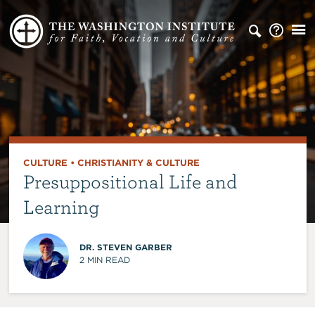
CULTURE
•
CHRISTIANITY & CULTURE
Presuppositional Life and
Learning
DR. STEVEN GARBER
2
MIN READ