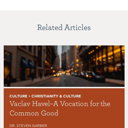
Related Articles
CULTURE • CHRISTIANITY & CULTURE
Vaclav Havel–A Vocation for the
Common Good
DR. STEVEN GARBER