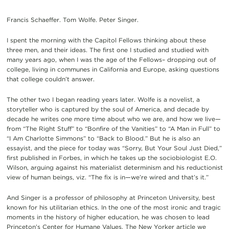
Francis Schaeffer. Tom Wolfe. Peter Singer.
I spent the morning with the Capitol Fellows thinking about these
three men, and their ideas. The first one I studied and studied with
many years ago, when I was the age of the Fellows– dropping out of
college, living in communes in California and Europe, asking questions
that college couldn’t answer.
The other two I began reading years later. Wolfe is a novelist, a
storyteller who is captured by the soul of America, and decade by
decade he writes one more time about who we are, and how we live—
from “The Right Stuff” to “Bonfire of the Vanities” to “A Man in Full” to
“I Am Charlotte Simmons” to “Back to Blood.” But he is also an
essayist, and the piece for today was “Sorry, But Your Soul Just Died,”
first published in Forbes, in which he takes up the sociobiologist E.O.
Wilson, arguing against his materialist determinism and his reductionist
view of human beings, viz. “The fix is in—we’re wired and that’s it.”
And Singer is a professor of philosophy at Princeton University, best
known for his utilitarian ethics. In the one of the most ironic and tragic
moments in the history of higher education, he was chosen to lead
Princeton’s Center for Humane Values. The New Yorker article we