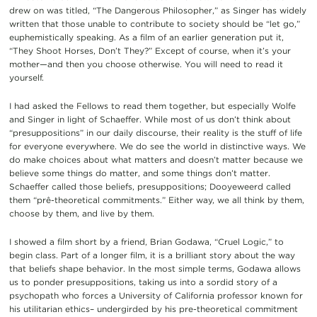
drew on was titled, “The Dangerous Philosopher,” as Singer has widely
written that those unable to contribute to society should be “let go,”
euphemistically speaking. As a film of an earlier generation put it,
“They Shoot Horses, Don’t They?” Except of course, when it’s your
mother—and then you choose otherwise. You will need to read it
yourself.
I had asked the Fellows to read them together, but especially Wolfe
and Singer in light of Schaeffer. While most of us don’t think about
“presuppositions” in our daily discourse, their reality is the stuff of life
for everyone everywhere. We do see the world in distinctive ways. We
do make choices about what matters and doesn’t matter because we
believe some things do matter, and some things don’t matter.
Schaeffer called those beliefs, presuppositions; Dooyeweerd called
them “prê-theoretical commitments.” Either way, we all think by them,
choose by them, and live by them.
I showed a film short by a friend, Brian Godawa, “Cruel Logic,” to
begin class. Part of a longer film, it is a brilliant story about the way
that beliefs shape behavior. In the most simple terms, Godawa allows
us to ponder presuppositions, taking us into a sordid story of a
psychopath who forces a University of California professor known for
his utilitarian ethics– undergirded by his pre-theoretical commitment