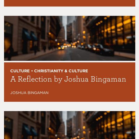
CULTURE • CHRISTIANITY & CULTURE
A Reflection by Joshua Bingaman
JOSHUA BINGAMAN