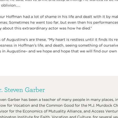
oblivion.….
ur Hoffman had a lot of shame in his life and dealt with it by ma
renas. Sometimes he went too far, but even then his performances
y about this extraordinary actor was how he died.”
 Augustine’s are these, “My heart is restless until it finds its re
lessness in Hoffman’s life, and death, seeing something of ourselv
s in Augustine– and we hope and hope that we will find our own
. Steven Garber
ven Garber has been a teacher of many people in many places, in
low for Vocation and the Common Good for the M.J. Murdock Char
isor for the Economics of Mutuality Alliance, and Access Venture
hington Institute for Faith, Vocation and Culture, for several ye