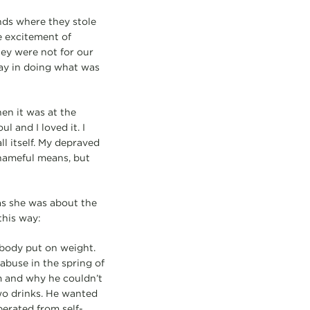
nds where they stole
e excitement of
hey were not for our
lay in doing what was
en it was at the
l and I loved it. I
ll itself. My depraved
shameful means, but
s she was about the
this way:
 body put on weight.
abuse in the spring of
m and why he couldn’t
two drinks. He wanted
berated from self-