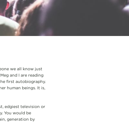
eone we all know just
 Meg and I are reading
he first autobiography.
her human beings. It is,
t, edgiest television or
lly. You would be
ain, generation by