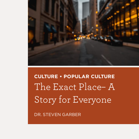
CULTURE • POPULAR CULTURE
The Exact Place– A
Story for Everyone
DR. STEVEN GARBER