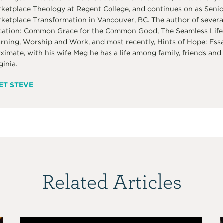
ketplace Theology at Regent College, and continues on as Senior 
ketplace Transformation in Vancouver, BC. The author of several
ation: Common Grace for the Common Good, The Seamless Life:
rning, Worship and Work, and most recently, Hints of Hope: Ess
ximate, with his wife Meg he has a life among family, friends and 
ginia.
ET STEVE
Related Articles