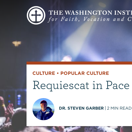
CULTURE
•
POPULAR CULTURE
Requiescat in Pace
DR. STEVEN GARBER
2
MIN READ