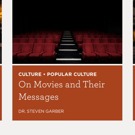
CULTURE • POPULAR CULTURE
On Movies and Their
Messages
DR. STEVEN GARBER