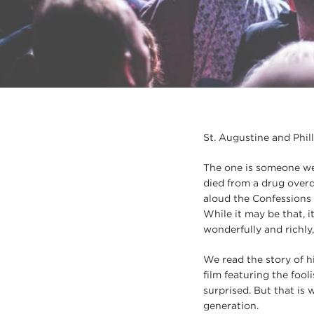
St. Augustine and Phi
The one is someone we
died from a drug overd
aloud the Confessions 
While it may be that, i
wonderfully and richly,
We read the story of hi
film featuring the fool
surprised. But that is
generation.