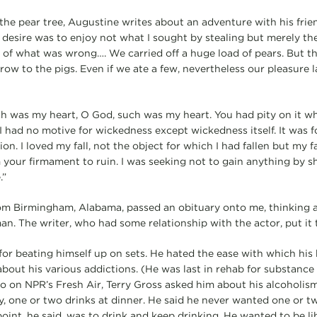
 the pear tree, Augustine writes about an adventure with his frie
y desire was to enjoy not what I sought by stealing but merely th
 of what was wrong…. We carried off a huge load of pears. But t
row to the pigs. Even if we ate a few, nevertheless our pleasure 
h was my heart, O God, such was my heart. You had pity on it wh
 had no motive for wickedness except wickedness itself. It was fou
on. I loved my fall, not the object for which I had fallen but my fa
your firmament to ruin. I was seeking not to gain anything by 
.”
m Birmingham, Alabama, passed an obituary onto me, thinking a
an. The writer, who had some relationship with the actor, put it 
r beating himself up on sets. He hated the ease with which his
bout his various addictions. (He was last in rehab for substance 
go on NPR’s Fresh Air, Terry Gross asked him about his alcoholis
say, one or two drinks at dinner. He said he never wanted one or 
oint, he said, was to drink and keep drinking. He wanted to be li