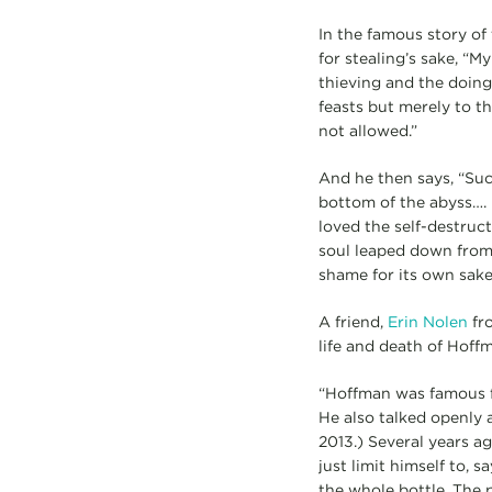
In the famous story of
for stealing’s sake, “M
thieving and the doing
feasts but merely to th
not allowed.”
And he then says, “Suc
bottom of the abyss…. I
loved the self-destructi
soul leaped down from 
shame for its own sake
A friend,
Erin Nolen
fro
life and death of Hoffm
“Hoffman was famous fo
He also talked openly a
2013.) Several years a
just limit himself to, 
the whole bottle. The p