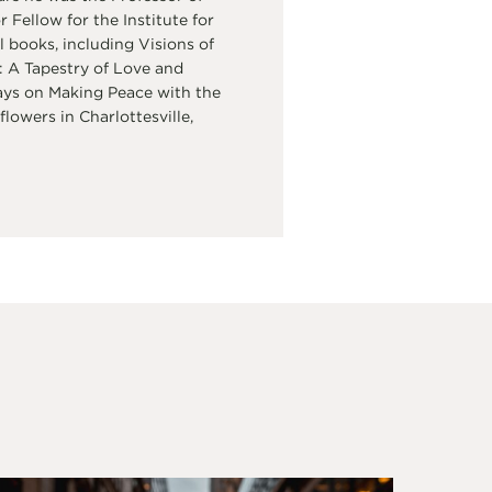
Fellow for the Institute for
 books, including Visions of
 A Tapestry of Love and
ays on Making Peace with the
flowers in Charlottesville,