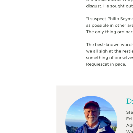
disgust. He sought out 
“I suspect Philip Seymo
as possible in other a
The only thing ordinar
The best-known words of
we all sigh at the rest
something of ourselve
Requiescat in pace.
Dr
Ste
Fel
Adv
Was