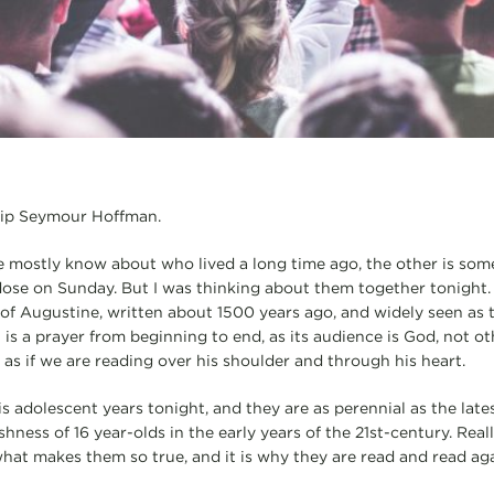
llip Seymour Hoffman.
 mostly know about who lived a long time ago, the other is som
ose on Sunday. But I was thinking about them together tonight.
of Augustine, written about 1500 years ago, and widely seen as t
t is a prayer from beginning to end, as its audience is God, not ot
 as if we are reading over his shoulder and through his heart.
s adolescent years tonight, and they are as perennial as the lates
ishness of 16 year-olds in the early years of the 21st-century. Rea
 what makes them so true, and it is why they are read and read ag