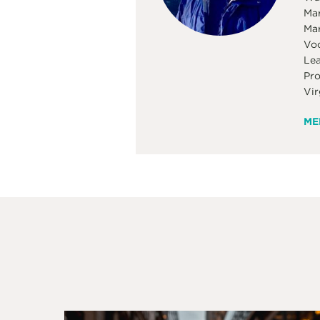
Mar
Mar
Voc
Lea
Pro
Vir
ME