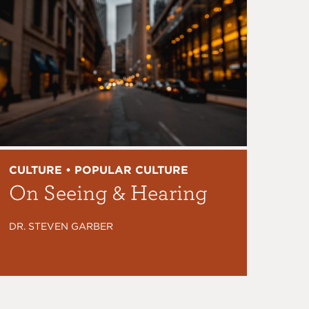
CULTURE • POPULAR CULTURE
On Seeing & Hearing
DR. STEVEN GARBER