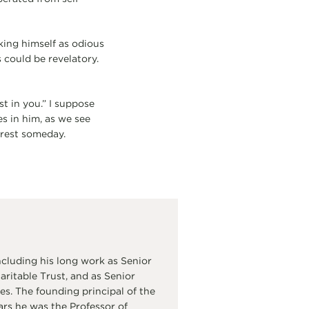
king himself as odious
 could be revelatory.
st in you.” I suppose
es in him, as we see
 rest someday.
cluding his long work as Senior
itable Trust, and as Senior
s. The founding principal of the
ars he was the Professor of