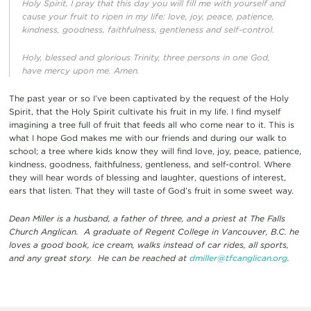
Holy Spirit, I pray that this day you will fill me with yourself and
cause your fruit to ripen in my life: love, joy, peace, patience,
kindness, goodness, faithfulness, gentleness and self-control.
Holy, blessed and glorious Trinity, three persons in one God,
have mercy upon me. Amen.
The past year or so I’ve been captivated by the request of the Holy
Spirit, that the Holy Spirit cultivate his fruit in my life. I find myself
imagining a tree full of fruit that feeds all who come near to it. This is
what I hope God makes me with our friends and during our walk to
school; a tree where kids know they will find love, joy, peace, patience,
kindness, goodness, faithfulness, gentleness, and self-control. Where
they will hear words of blessing and laughter, questions of interest,
ears that listen. That they will taste of God’s fruit in some sweet way.
Dean Miller is a husband, a father of three, and a priest at The Falls
Church Anglican. A graduate of Regent College in Vancouver, B.C. he
loves a good book, ice cream, walks instead of car rides, all sports,
and any great story. He can be reached at
dmiller@tfcanglican.org
.