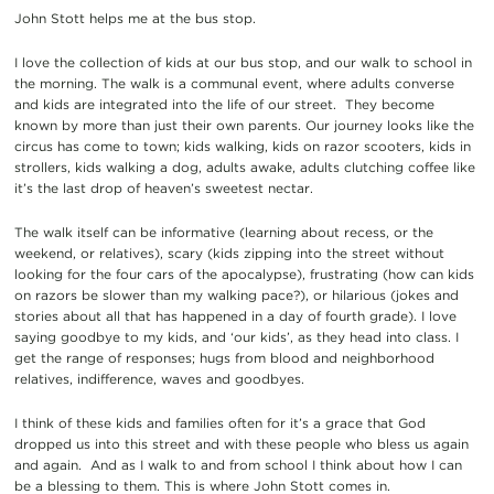
John Stott helps me at the bus stop.
I love the collection of kids at our bus stop, and our walk to school in
the morning. The walk is a communal event, where adults converse
and kids are integrated into the life of our street. They become
known by more than just their own parents. Our journey looks like the
circus has come to town; kids walking, kids on razor scooters, kids in
strollers, kids walking a dog, adults awake, adults clutching coffee like
it’s the last drop of heaven’s sweetest nectar.
The walk itself can be informative (learning about recess, or the
weekend, or relatives), scary (kids zipping into the street without
looking for the four cars of the apocalypse), frustrating (how can kids
on razors be slower than my walking pace?), or hilarious (jokes and
stories about all that has happened in a day of fourth grade). I love
saying goodbye to my kids, and ‘our kids’, as they head into class. I
get the range of responses; hugs from blood and neighborhood
relatives, indifference, waves and goodbyes.
I think of these kids and families often for it’s a grace that God
dropped us into this street and with these people who bless us again
and again. And as I walk to and from school I think about how I can
be a blessing to them. This is where John Stott comes in.