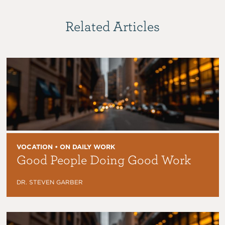
Related Articles
VOCATION • ON DAILY WORK
Good People Doing Good Work
DR. STEVEN GARBER