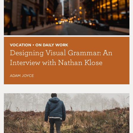
VOCATION • ON DAILY WORK
Designing Visual Grammar: An
Interview with Nathan Klose
ADAM JOYCE