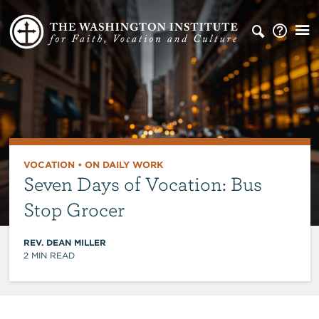
VOCATION
•
ON DAILY WORK
Seven Days of Vocation: Bus
Stop Grocer
REV. DEAN MILLER
2
MIN READ