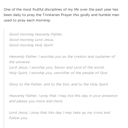
One of the most fruitful disciplines of my life over the past year has
been daily to pray the Trinitarian Prayer this godly and humble man
used to pray each morning:
Good morning heavenly Father,
Good morning Lord Jesus,
Good morning Holy Spirit.
Heavenly Father, I worship you as the creator and sustainer of
the universe.
Lord Jesus, I worship you, Savior and Lord of the world.
Holy Spirit, I worship you, sanctifier of the people of God.
Glory to the Father, and to the Son, and to the Holy Spirit.
Heavenly Father, I pray that I may live this day in your presence
and please you more and more.
Lord Jesus, I pray that this day I may take up my cross and
follow you.