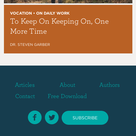
VOCATION • ON DAILY WORK
To Keep On Keeping On, One
More Time
DR. STEVEN GARBER
Articles
About
Authors
Contact
Free Download
SUBSCRIBE