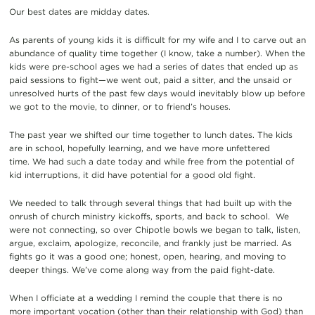
Our best dates are midday dates.
As parents of young kids it is difficult for my wife and I to carve out an
abundance of quality time together (I know, take a number). When the
kids were pre-school ages we had a series of dates that ended up as
paid sessions to fight—we went out, paid a sitter, and the unsaid or
unresolved hurts of the past few days would inevitably blow up before
we got to the movie, to dinner, or to friend’s houses.
The past year we shifted our time together to lunch dates. The kids
are in school, hopefully learning, and we have more unfettered
time. We had such a date today and while free from the potential of
kid interruptions, it did have potential for a good old fight.
We needed to talk through several things that had built up with the
onrush of church ministry kickoffs, sports, and back to school. We
were not connecting, so over Chipotle bowls we began to talk, listen,
argue, exclaim, apologize, reconcile, and frankly just be married. As
fights go it was a good one; honest, open, hearing, and moving to
deeper things. We’ve come along way from the paid fight-date.
When I officiate at a wedding I remind the couple that there is no
more important vocation (other than their relationship with God) than