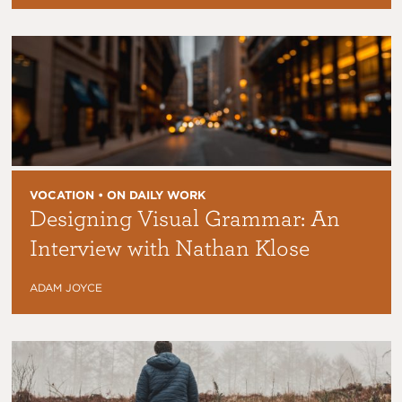
VOCATION • ON DAILY WORK
Designing Visual Grammar: An
Interview with Nathan Klose
ADAM JOYCE