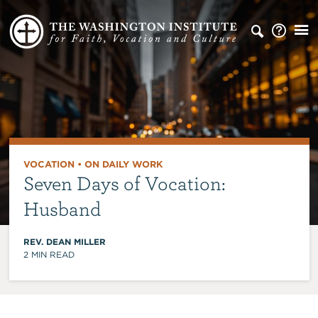
VOCATION
•
ON DAILY WORK
Seven Days of Vocation:
Husband
REV. DEAN MILLER
2
MIN READ