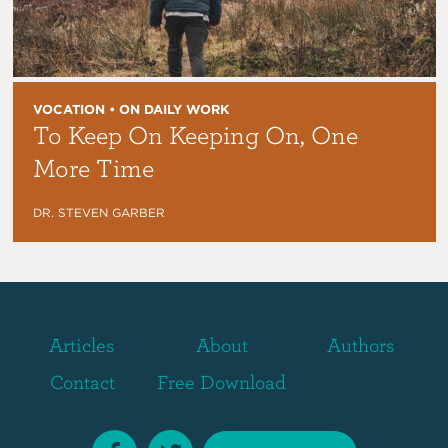
VOCATION • ON DAILY WORK
To Keep On Keeping On, One
More Time
DR. STEVEN GARBER
Articles
About
Authors
Contact
Free Download