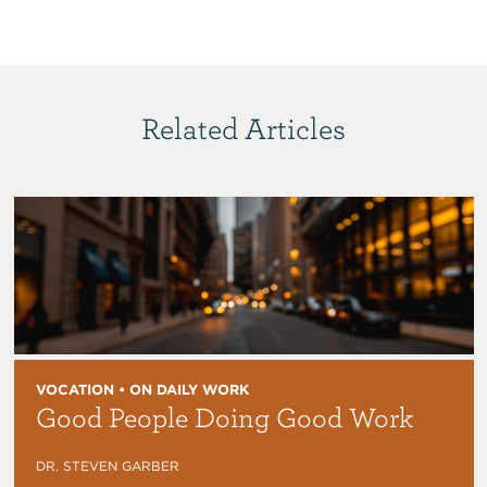
Related Articles
VOCATION • ON DAILY WORK
Good People Doing Good Work
DR. STEVEN GARBER