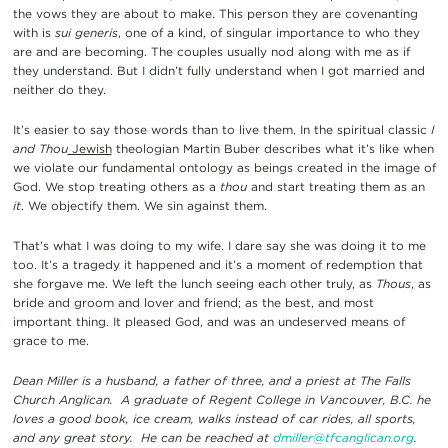
the vows they are about to make. This person they are covenanting
with is
sui generis
, one of a kind, of singular importance to who they
are and are becoming. The couples usually nod along with me as if
they understand. But I didn’t fully understand when I got married and
neither do they.
It’s easier to say those words than to live them. In the spiritual classic
I
and Thou
Jewish
theologian Martin Buber describes what it’s like when
we violate our fundamental ontology as beings created in the image of
God. We stop treating others as a
thou
and start treating them as an
it
. We objectify them. We sin against them.
That’s what I was doing to my wife. I dare say she was doing it to me
too. It’s a tragedy it happened and it’s a moment of redemption that
she forgave me. We left the lunch seeing each other truly, as
Thous
, as
bride and groom and lover and friend; as the best, and most
important thing. It pleased God, and was an undeserved means of
grace to me.
Dean Miller is a husband, a father of three, and a priest at The Falls
Church Anglican. A graduate of Regent College in Vancouver, B.C. he
loves a good book, ice cream, walks instead of car rides, all sports,
and any great story. He can be reached at
dmiller@tfcanglican.org
.