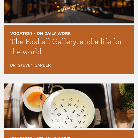
VOCATION • ON DAILY WORK
The Foxhall Gallery, and a life for
the world
DR. STEVEN GARBER