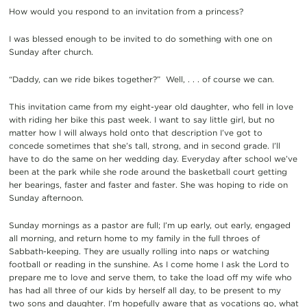
How would you respond to an invitation from a princess?
I was blessed enough to be invited to do something with one on
Sunday after church.
“Daddy, can we ride bikes together?” Well, . . . of course we can.
This invitation came from my eight-year old daughter, who fell in love
with riding her bike this past week. I want to say little girl, but no
matter how I will always hold onto that description I’ve got to
concede sometimes that she’s tall, strong, and in second grade. I’ll
have to do the same on her wedding day. Everyday after school we’ve
been at the park while she rode around the basketball court getting
her bearings, faster and faster and faster. She was hoping to ride on
Sunday afternoon.
Sunday mornings as a pastor are full; I’m up early, out early, engaged
all morning, and return home to my family in the full throes of
Sabbath-keeping. They are usually rolling into naps or watching
football or reading in the sunshine. As I come home I ask the Lord to
prepare me to love and serve them, to take the load off my wife who
has had all three of our kids by herself all day, to be present to my
two sons and daughter. I’m hopefully aware that as vocations go, what