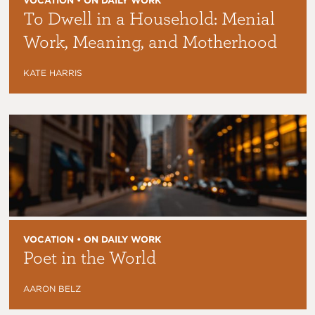
VOCATION • ON DAILY WORK
To Dwell in a Household: Menial
Work, Meaning, and Motherhood
KATE HARRIS
VOCATION • ON DAILY WORK
Poet in the World
AARON BELZ