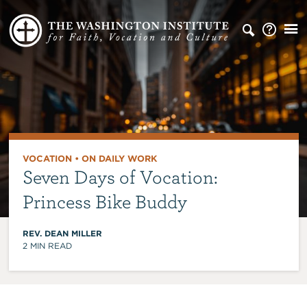
VOCATION
•
ON DAILY WORK
Seven Days of Vocation:
Princess Bike Buddy
REV. DEAN MILLER
2
MIN READ