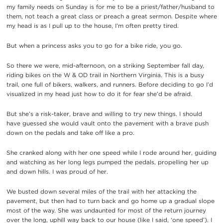
my family needs on Sunday is for me to be a priest/father/husband to
them, not teach a great class or preach a great sermon. Despite where
my head is as I pull up to the house, I’m often pretty tired.
But when a princess asks you to go for a bike ride, you go.
So there we were, mid-afternoon, on a striking September fall day,
riding bikes on the W & OD trail in Northern Virginia. This is a busy
trail, one full of bikers, walkers, and runners. Before deciding to go I’d
visualized in my head just how to do it for fear she’d be afraid.
But she’s a risk-taker, brave and willing to try new things. I should
have guessed she would vault onto the pavement with a brave push
down on the pedals and take off like a pro.
She cranked along with her one speed while I rode around her, guiding
and watching as her long legs pumped the pedals, propelling her up
and down hills. I was proud of her.
We busted down several miles of the trail with her attacking the
pavement, but then had to turn back and go home up a gradual slope
most of the way. She was undaunted for most of the return journey
over the long, uphill way back to our house (like I said, ‘one speed’). I