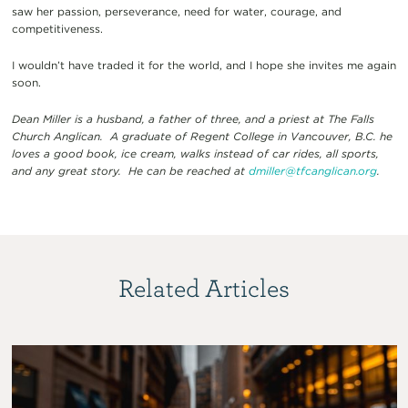
saw her passion, perseverance, need for water, courage, and
competitiveness.
I wouldn’t have traded it for the world, and I hope she invites me again
soon.
Dean Miller is a husband, a father of three, and a priest at The Falls
Church Anglican. A graduate of Regent College in Vancouver, B.C. he
loves a good book, ice cream, walks instead of car rides, all sports,
and any great story. He can be reached at
dmiller@tfcanglican.org
.
Related Articles