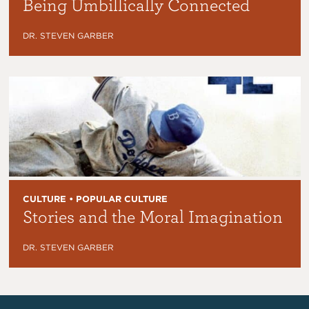
Being Umbillically Connected
DR. STEVEN GARBER
CULTURE • POPULAR CULTURE
Stories and the Moral Imagination
DR. STEVEN GARBER