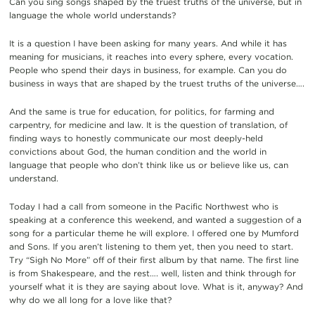
Can you sing songs shaped by the truest truths of the universe, but in
language the whole world understands?
It is a question I have been asking for many years. And while it has
meaning for musicians, it reaches into every sphere, every vocation.
People who spend their days in business, for example. Can you do
business in ways that are shaped by the truest truths of the universe….
And the same is true for education, for politics, for farming and
carpentry, for medicine and law. It is the question of translation, of
finding ways to honestly communicate our most deeply-held
convictions about God, the human condition and the world in
language that people who don’t think like us or believe like us, can
understand.
Today I had a call from someone in the Pacific Northwest who is
speaking at a conference this weekend, and wanted a suggestion of a
song for a particular theme he will explore. I offered one by Mumford
and Sons. If you aren’t listening to them yet, then you need to start.
Try “Sigh No More” off of their first album by that name. The first line
is from Shakespeare, and the rest…. well, listen and think through for
yourself what it is they are saying about love. What is it, anyway? And
why do we all long for a love like that?