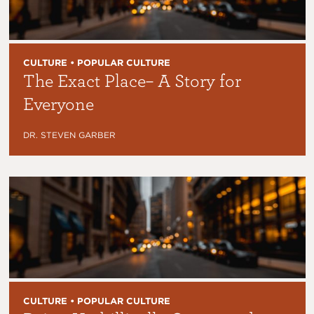
CULTURE • POPULAR CULTURE
The Exact Place– A Story for
Everyone
DR. STEVEN GARBER
CULTURE • POPULAR CULTURE