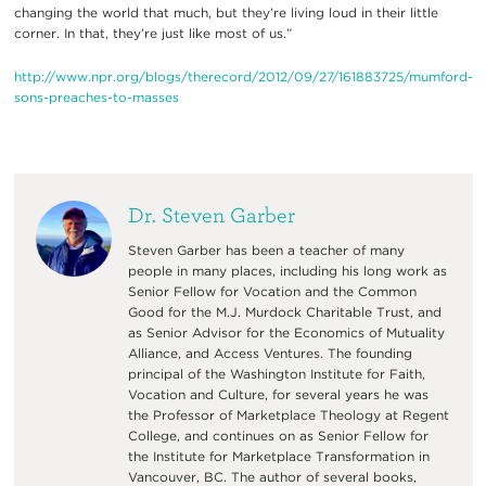
changing the world that much, but they’re living loud in their little
corner. In that, they’re just like most of us.”
http://www.npr.org/blogs/therecord/2012/09/27/161883725/mumford-
sons-preaches-to-masses
Dr. Steven Garber
Steven Garber has been a teacher of many
people in many places, including his long work as
Senior Fellow for Vocation and the Common
Good for the M.J. Murdock Charitable Trust, and
as Senior Advisor for the Economics of Mutuality
Alliance, and Access Ventures. The founding
principal of the Washington Institute for Faith,
Vocation and Culture, for several years he was
the Professor of Marketplace Theology at Regent
College, and continues on as Senior Fellow for
the Institute for Marketplace Transformation in
Vancouver, BC. The author of several books,