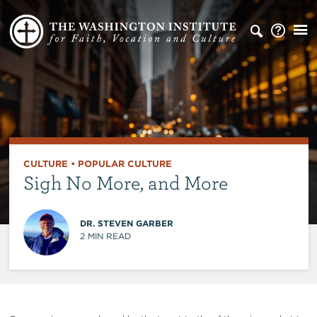
CULTURE
•
POPULAR CULTURE
Sigh No More, and More
DR. STEVEN GARBER
2
MIN READ