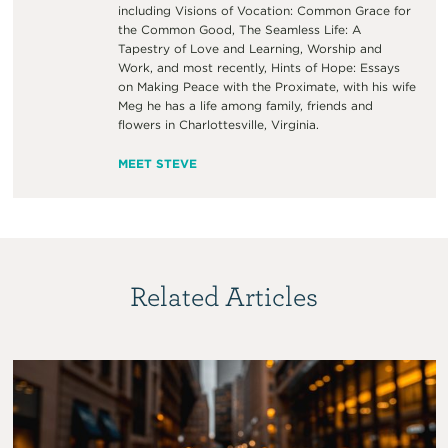
including Visions of Vocation: Common Grace for
the Common Good, The Seamless Life: A
Tapestry of Love and Learning, Worship and
Work, and most recently, Hints of Hope: Essays
on Making Peace with the Proximate, with his wife
Meg he has a life among family, friends and
flowers in Charlottesville, Virginia.
MEET STEVE
Related Articles