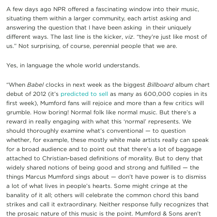
A few days ago NPR offered a fascinating window into their music,
situating them within a larger community, each artist asking and
answering the question that I have been asking in their uniquely
different ways. The last line is the kicker,
viz
. “they’re just like most of
us.” Not surprising, of course, perennial people that we are.
Yes, in language the whole world understands.
“When
Babel
clocks in next week as the biggest
Billboard
album chart
debut of 2012 (it’s
predicted to sell
as many as 600,000 copies in its
first week), Mumford fans will rejoice and more than a few critics will
grumble. How boring! Normal folk like normal music. But there’s a
reward in really engaging with what this ‘normal’ represents. We
should thoroughly examine what’s conventional — to question
whether, for example, these mostly white male artists really can speak
for a broad audience and to point out that there’s a lot of baggage
attached to Christian-based definitions of morality. But to deny that
widely shared notions of being good and strong and fulfilled — the
things Marcus Mumford sings about — don’t have power is to dismiss
a lot of what lives in people’s hearts. Some might cringe at the
banality of it all; others will celebrate the common chord this band
strikes and call it extraordinary. Neither response fully recognizes that
the prosaic nature of this music is the point. Mumford & Sons aren’t