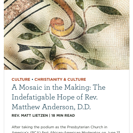
CULTURE
•
CHRISTIANITY & CULTURE
A Mosaic in the Making: The
Indefatigable Hope of Rev.
Matthew Anderson, D.D.
REV. MATT LIETZEN
|
18
MIN READ
After taking the podium as the Presbyterian Church in
America’s (PCA) first African-American Moderator on June 13,