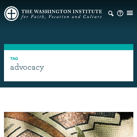
TAG
advocacy