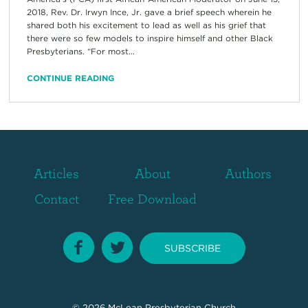
2018, Rev. Dr. Irwyn Ince, Jr. gave a brief speech wherein he
shared both his excitement to lead as well as his grief that
there were so few models to inspire himself and other Black
Presbyterians. “For most...
CONTINUE READING
Articles
About
Authors
Contact
Free Download
SUBSCRIBE
© 2026
McLean Presbyterian Church