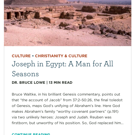
CULTURE
•
CHRISTIANITY & CULTURE
Joseph in Egypt: A Man for All
Seasons
DR. BRUCE LOWE
|
13
MIN READ
Bruce Waltke, in his brilliant Genesis commentary, points out
that “the account of Jacob” from 37:2–50:26, the final toledot
of Genesis, maps God’s unifying of Abraham’s line. Here God
makes Abraham’s family “worthy covenant partners” (p.191)
via two unlikely heroes: Joseph and Judah. Reuben was
firstborn, but unworthy of his position. So, God replaced him...
CONTINUE READING