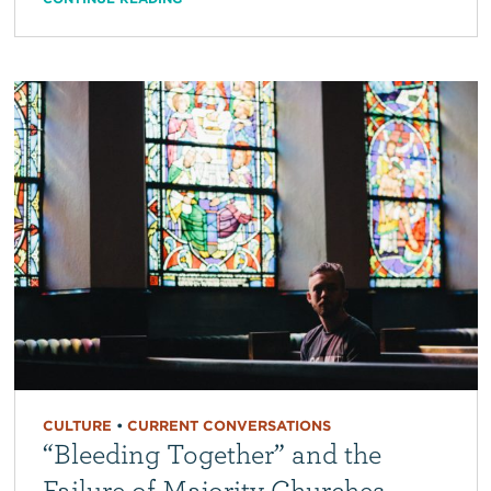
CULTURE
•
CURRENT CONVERSATIONS
“Bleeding Together” and the
Failure of Majority Churches