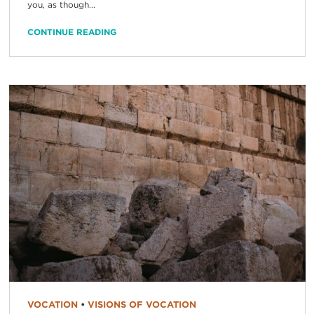
you, as though...
CONTINUE READING
VOCATION
•
VISIONS OF VOCATION