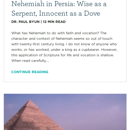
Nehemiah in Persia: Wise as a
Serpent, Innocent as a Dove
DR. PAUL BYUN
|
12
MIN READ
What has Nehemiah to do with faith and vocation? The
character and context of Nehemiah seems so out of touch
with twenty-first century living. I do not know of anyone who
works, or has worked, under a king as a cupbearer. However,
this application of Scripture for life and vocation is shallow.
When read carefully,...
CONTINUE READING