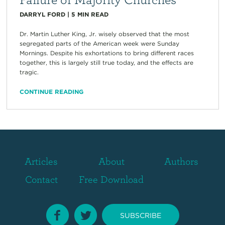
DARRYL FORD
|
5
MIN READ
Dr. Martin Luther King, Jr. wisely observed that the most
segregated parts of the American week were Sunday
Mornings. Despite his exhortations to bring different races
together, this is largely still true today, and the effects are
tragic.
CONTINUE READING
Articles
About
Authors
Contact
Free Download
SUBSCRIBE