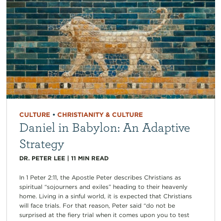
CULTURE
•
CHRISTIANITY & CULTURE
Daniel in Babylon: An Adaptive
Strategy
DR. PETER LEE
|
11
MIN READ
In 1 Peter 2:11, the Apostle Peter describes Christians as
spiritual “sojourners and exiles” heading to their heavenly
home. Living in a sinful world, it is expected that Christians
will face trials. For that reason, Peter said “do not be
surprised at the fiery trial when it comes upon you to test