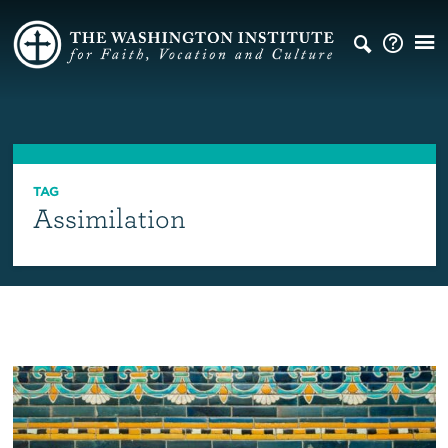
TAG
Assimilation