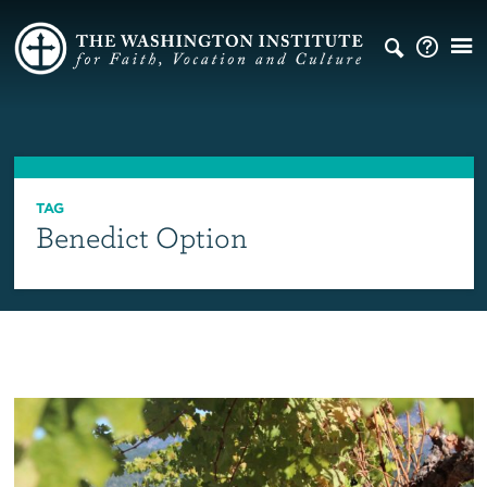
TAG
Benedict Option