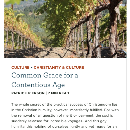
CULTURE
•
CHRISTIANITY & CULTURE
Common Grace for a
Contentious Age
PATRICK PIERSON
|
7
MIN READ
The whole secret of the practical success of Christendom lies
in the Christian humility, however imperfectly fulfilled. For with
the removal of all question of merit or payment, the soul is
suddenly released for incredible voyages…And this gay
humility, this holding of ourselves lightly and yet ready for an