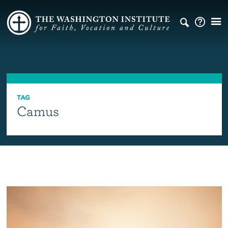
TAG
Camus