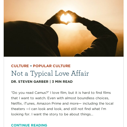
CULTURE
•
POPULAR CULTURE
Not a Typical Love Affair
DR. STEVEN GARBER
|
3
MIN READ
“Do you read Camus?” I love film, but it is hard to find films
that I want to watch. Even with almost boundless choices,
Netflix, iTunes, Amazon Prime and more— including the local
theaters —I can look and look, and still not find what I’m
looking for. I want the story to be about things...
CONTINUE READING