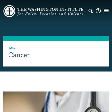
TAG
Cancer