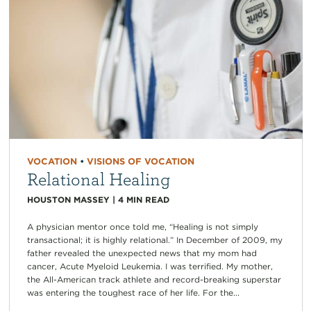
VOCATION
•
VISIONS OF VOCATION
Relational Healing
HOUSTON MASSEY
|
4
MIN READ
A physician mentor once told me, “Healing is not simply
transactional; it is highly relational.” In December of 2009, my
father revealed the unexpected news that my mom had
cancer, Acute Myeloid Leukemia. I was terrified. My mother,
the All-American track athlete and record-breaking superstar
was entering the toughest race of her life. For the...