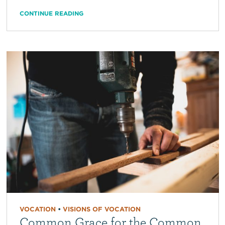
CONTINUE READING
VOCATION
•
VISIONS OF VOCATION
Common Grace for the Common