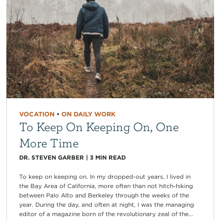
VOCATION
•
ON DAILY WORK
To Keep On Keeping On, One
More Time
DR. STEVEN GARBER
|
3
MIN READ
To keep on keeping on. In my dropped-out years, I lived in
the Bay Area of California, more often than not hitch-hiking
between Palo Alto and Berkeley through the weeks of the
year. During the day, and often at night, I was the managing
editor of a magazine born of the revolutionary zeal of the...