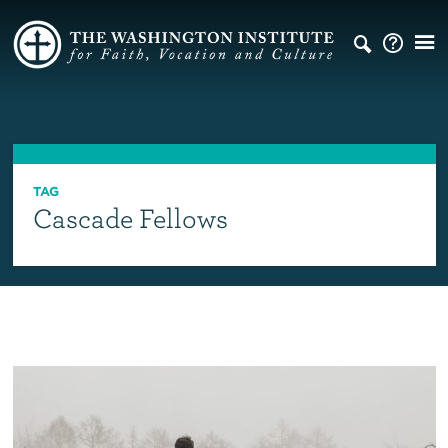
TAG
Cascade Fellows