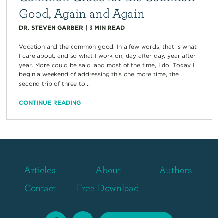
Good, Again and Again
DR. STEVEN GARBER
|
3
MIN READ
Vocation and the common good. In a few words, that is what
I care about, and so what I work on, day after day, year after
year. More could be said, and most of the time, I do. Today I
begin a weekend of addressing this one more time, the
second trip of three to...
CONTINUE READING
Articles
About
Authors
Contact
Free Download