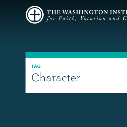
TAG
Character