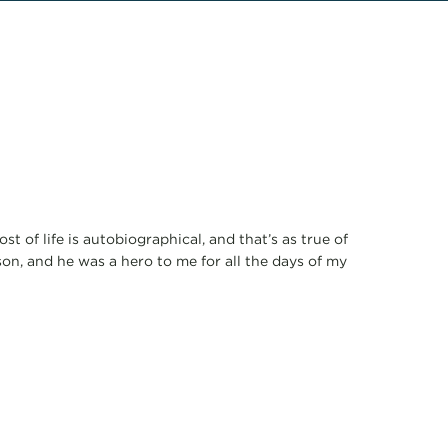
 of life is autobiographical, and that’s as true of
on, and he was a hero to me for all the days of my