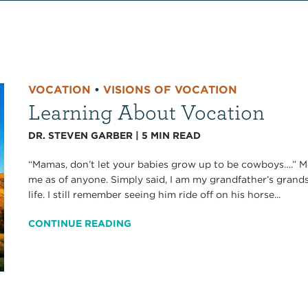
VOCATION
•
VISIONS OF VOCATION
Learning About Vocation
DR. STEVEN GARBER
|
5
MIN READ
“Mamas, don’t let your babies grow up to be cowboys….” Most
me as of anyone. Simply said, I am my grandfather’s grands
life. I still remember seeing him ride off on his horse...
CONTINUE READING