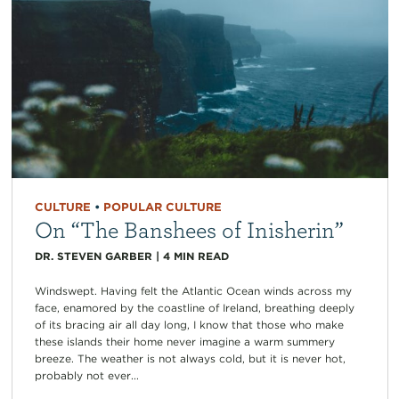
CULTURE
•
POPULAR CULTURE
On “The Banshees of Inisherin”
DR. STEVEN GARBER
|
4
MIN READ
Windswept. Having felt the Atlantic Ocean winds across my
face, enamored by the coastline of Ireland, breathing deeply
of its bracing air all day long, I know that those who make
these islands their home never imagine a warm summery
breeze. The weather is not always cold, but it is never hot,
probably not ever...