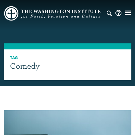
TAG
Comedy