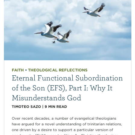
FAITH
•
THEOLOGICAL REFLECTIONS
Eternal Functional Subordination
of the Son (EFS), Part I: Why It
Misunderstands God
TIMOTEO SAZO
|
9
MIN READ
Over recent decades, a number of evangelical theologians
have argued for a novel understanding of trinitarian relations,
one driven by a desire to support a particular version of