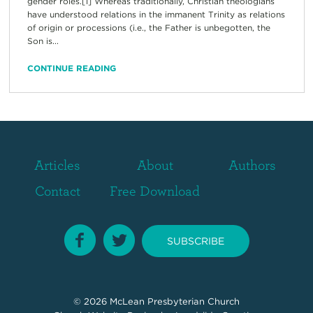
gender roles.[1] Whereas traditionally, Christian theologians
have understood relations in the immanent Trinity as relations
of origin or processions (i.e., the Father is unbegotten, the
Son is...
CONTINUE READING
Articles
About
Authors
Contact
Free Download
SUBSCRIBE
© 2026
McLean Presbyterian Church