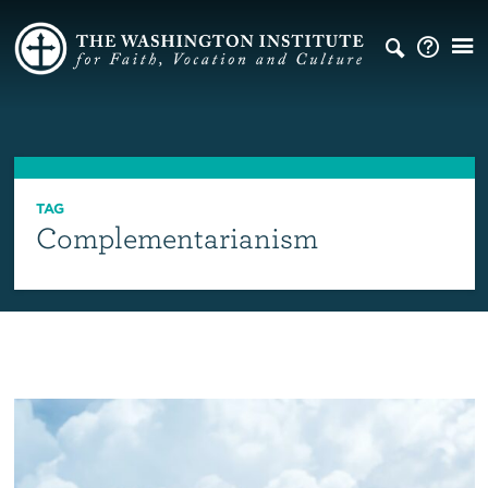
TAG
Complementarianism