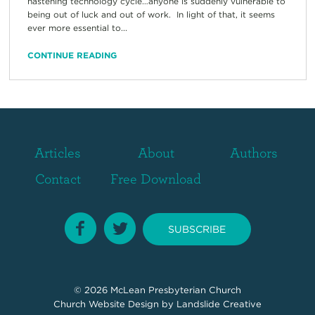
hastening technology cycle…anyone is suddenly vulnerable to
being out of luck and out of work. In light of that, it seems
ever more essential to...
CONTINUE READING
Articles
About
Authors
Contact
Free Download
SUBSCRIBE
© 2026
McLean Presbyterian Church
Church Website Design
by Landslide Creative