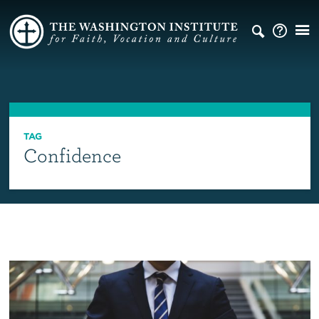
TAG
Confidence