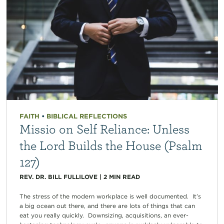
FAITH
•
BIBLICAL REFLECTIONS
Missio on Self Reliance: Unless
the Lord Builds the House (Psalm
127)
REV. DR. BILL FULLILOVE
|
2
MIN READ
The stress of the modern workplace is well documented. It’s
a big ocean out there, and there are lots of things that can
eat you really quickly. Downsizing, acquisitions, an ever-