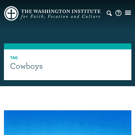
TAG
Cowboys