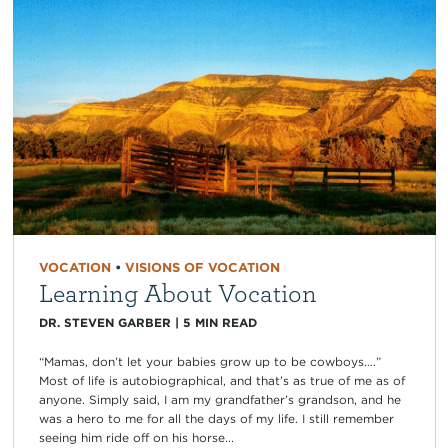
VOCATION
•
VISIONS OF VOCATION
Learning About Vocation
DR. STEVEN GARBER
|
5
MIN READ
“Mamas, don’t let your babies grow up to be cowboys….”
Most of life is autobiographical, and that’s as true of me as of
anyone. Simply said, I am my grandfather’s grandson, and he
was a hero to me for all the days of my life. I still remember
seeing him ride off on his horse...