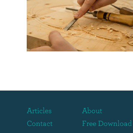
Articles
About
Contact
Free Download