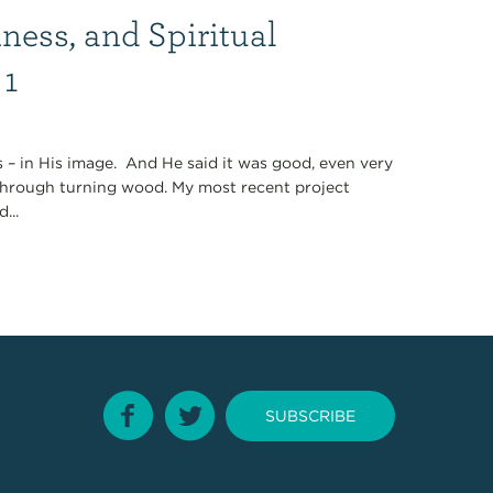
ness, and Spiritual
 1
 – in His image. And He said it was good, even very
s through turning wood. My most recent project
...
SUBSCRIBE