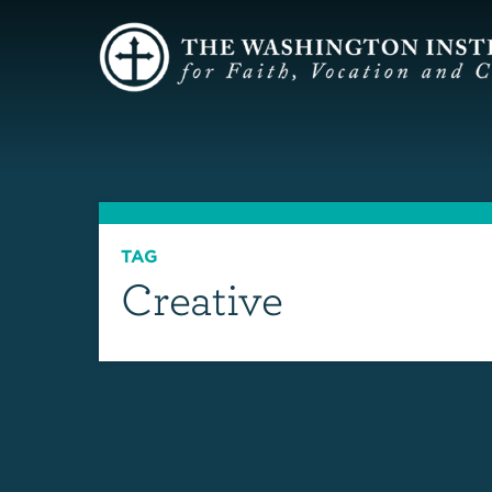
TAG
Creative