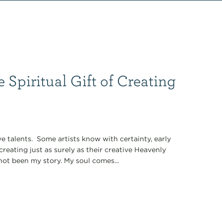
 Spiritual Gift of Creating
ve talents. Some artists know with certainty, early
reating just as surely as their creative Heavenly
not been my story. My soul comes...