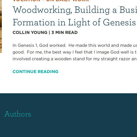
Woodworking, Building a Busi
Formation in Light of Genesis
COLLIN YOUNG
|
3
MIN READ
In Genesis 1, God worked. He made this world and made us
good. For me, the best way I feel that I image God well i
involved creating a wooden stand for my straight razor and
CONTINUE READING
Authors