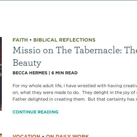
FAITH
•
BIBLICAL REFLECTIONS
Missio on The Tabernacle: The
Beauty
BECCA HERMES
|
6
MIN READ
For my whole adult life, I have wrestled with having creati
on, what they were made to do. They delight in the joy of c
Father delighted in creating them. But that certainty has 
CONTINUE READING
VOCATION
•
ON DAILY WORK