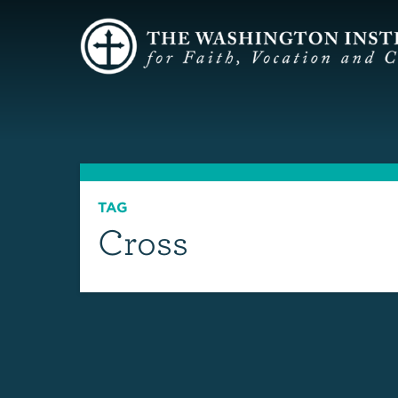
TAG
Cross