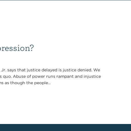
ression?
r. says that justice delayed is justice denied. We
tus quo. Abuse of power runs rampant and injustice
ms as though the people...