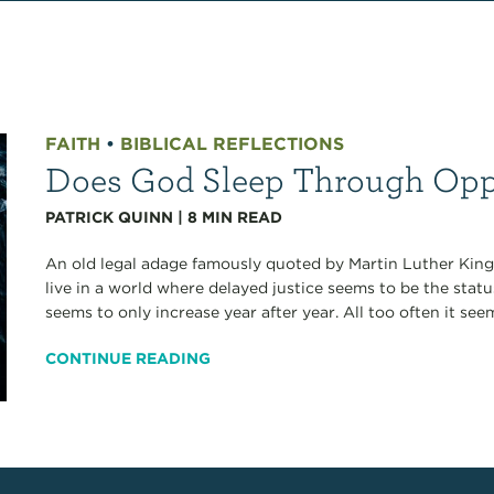
FAITH
•
BIBLICAL REFLECTIONS
Does God Sleep Through Opp
PATRICK QUINN
|
8
MIN READ
An old legal adage famously quoted by Martin Luther King J
live in a world where delayed justice seems to be the sta
seems to only increase year after year. All too often it see
CONTINUE READING