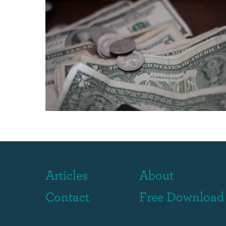
Articles
About
Contact
Free Download