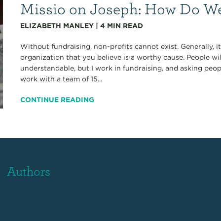
Missio on Joseph: How Do We
ELIZABETH MANLEY
|
4
MIN READ
Without fundraising, non-profits cannot exist. Generally, 
organization that you believe is a worthy cause. People wi
understandable, but I work in fundraising, and asking peop
work with a team of 15...
CONTINUE READING
Authors