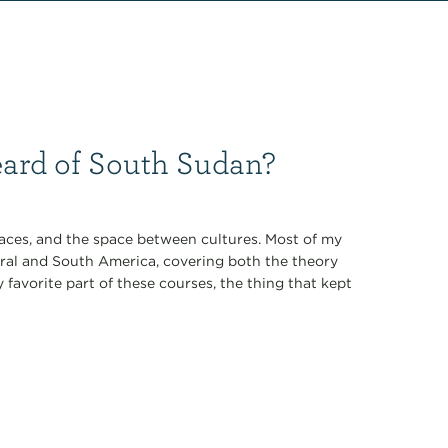
eard of South Sudan?
laces, and the space between cultures. Most of my
ral and South America, covering both the theory
avorite part of these courses, the thing that kept