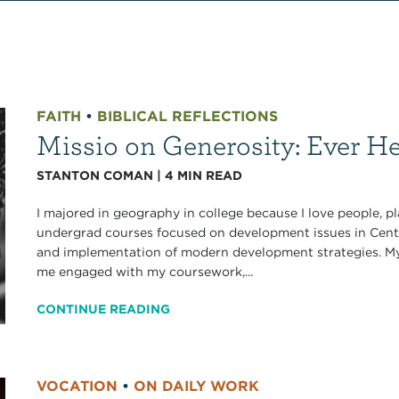
FAITH
•
BIBLICAL REFLECTIONS
Missio on Generosity: Ever H
STANTON COMAN
|
4
MIN READ
I majored in geography in college because I love people, p
undergrad courses focused on development issues in Cent
and implementation of modern development strategies. My f
me engaged with my coursework,...
CONTINUE READING
VOCATION
•
ON DAILY WORK