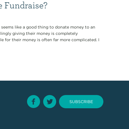
 Fundraise?
it seems like a good thing to donate money to an
llingly giving their money is completely
le for their money is often far more complicated. I
SUBSCRIBE