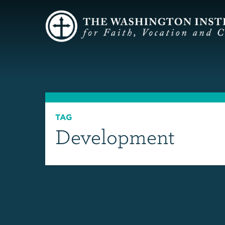
TAG
Development