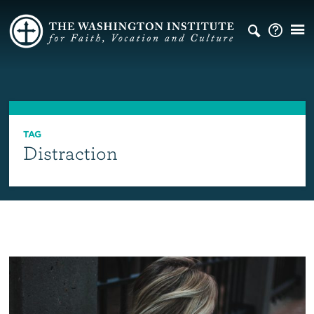
TAG
Distraction