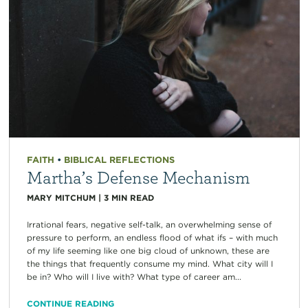
FAITH
•
BIBLICAL REFLECTIONS
Martha’s Defense Mechanism
MARY MITCHUM
|
3
MIN READ
Irrational fears, negative self-talk, an overwhelming sense of
pressure to perform, an endless flood of what ifs – with much
of my life seeming like one big cloud of unknown, these are
the things that frequently consume my mind. What city will I
be in? Who will I live with? What type of career am...
CONTINUE READING