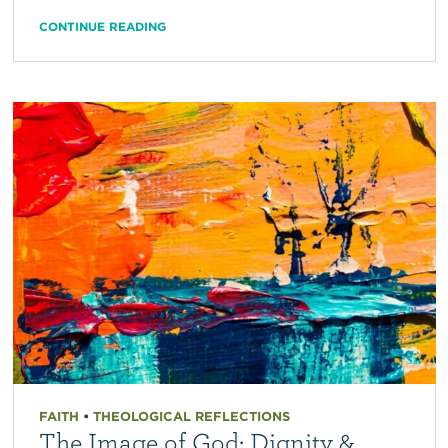
CONTINUE READING
FAITH
•
THEOLOGICAL REFLECTIONS
The Image of God: Dignity &