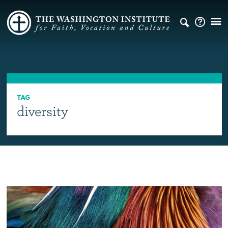
TAG
diversity