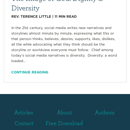
Diversity
REV. TERENCE LITTLE
|
11
MIN READ
In the 21st century, social media writes new narratives and
storylines almost minute by minute, expressing what this or
that person thinks, believes, desires, supports, likes, dislikes,
all the while advocating what they think should be the
storyline or worldview everyone must follow. Chief among
today’s social media narratives is diversity. Diversity: a word
loaded...
CONTINUE READING
Articles
About
Authors
Contact
Free Download