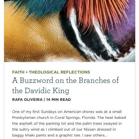
FAITH
•
THEOLOGICAL REFLECTIONS
A Buzzword on the Branches of
the Davidic King
RAFA OLIVEIRA
|
14
MIN READ
One of my first Sundays on American shores was at a small
Presbyterian church in Coral Springs, Florida. The heat baked
the asphalt of the parking lot and the palm trees swayed in
the sultry wind as I climbed out of our Nissan dressed in
baggy khaki pants and a graphic tee. I saw others...