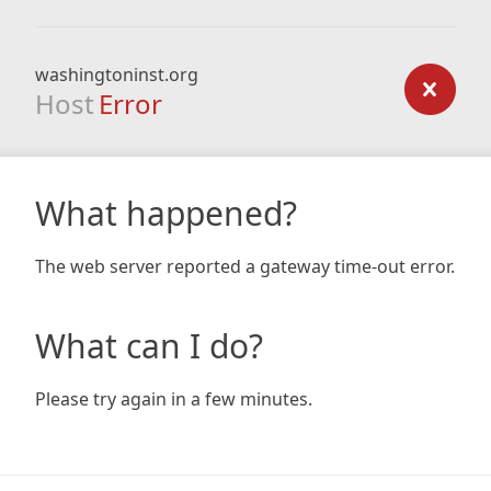
washingtoninst.org
Host
Error
What happened?
The web server reported a gateway time-out error.
What can I do?
Please try again in a few minutes.