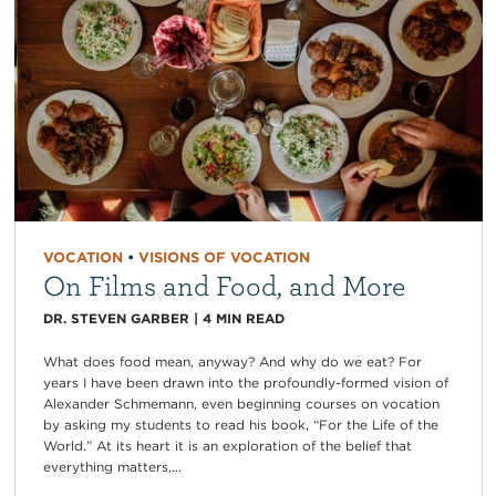
VOCATION
•
VISIONS OF VOCATION
On Films and Food, and More
DR. STEVEN GARBER
|
4
MIN READ
What does food mean, anyway? And why do we eat? For
years I have been drawn into the profoundly-formed vision of
Alexander Schmemann, even beginning courses on vocation
by asking my students to read his book, “For the Life of the
World.” At its heart it is an exploration of the belief that
everything matters,...