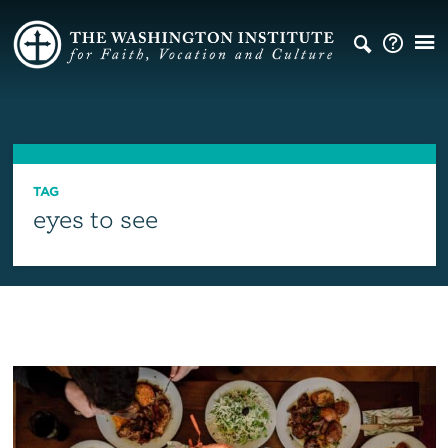
TAG
eyes to see