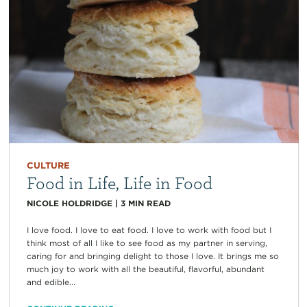
CULTURE
Food in Life, Life in Food
NICOLE HOLDRIDGE
|
3
MIN READ
I love food. I love to eat food. I love to work with food but I
think most of all I like to see food as my partner in serving,
caring for and bringing delight to those I love. It brings me so
much joy to work with all the beautiful, flavorful, abundant
and edible...