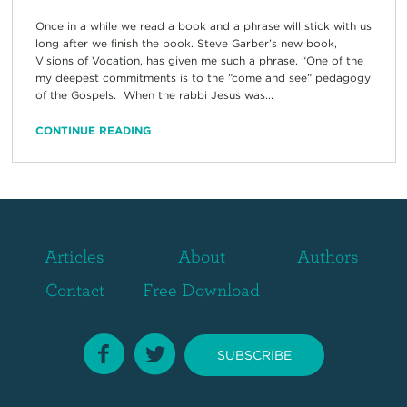
Once in a while we read a book and a phrase will stick with us
long after we finish the book. Steve Garber’s new book,
Visions of Vocation, has given me such a phrase. “One of the
my deepest commitments is to the ”come and see” pedagogy
of the Gospels. When the rabbi Jesus was...
CONTINUE READING
Articles
About
Authors
Contact
Free Download
SUBSCRIBE