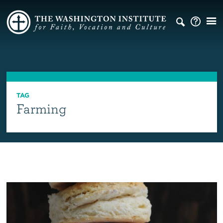
TAG
Farming