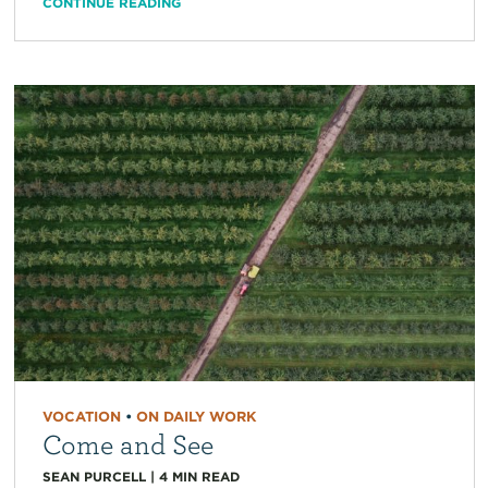
CONTINUE READING
VOCATION
•
ON DAILY WORK
Come and See
SEAN PURCELL
|
4
MIN READ