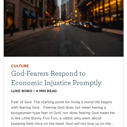
CULTURE
God-Fearers Respond to
Economic Injustice Promptly
LUKE BOBO
|
4
MIN READ
Fear of God The starting point for living a moral life begins
with fearing God. Fearing God does not mean having a
boogeyman-type fear of God; nor does fearing God mean He
is like Little Bunny Foo Foo, a rabbit who went about
bopping field mice on the head. God will not bop us on the...