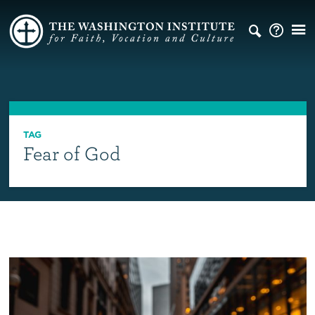
TAG
Fear of God