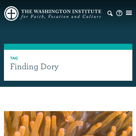
TAG
Finding Dory