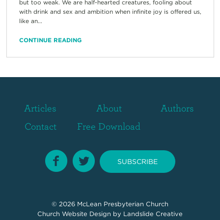
but too weak. We are half-hearted creatures, fooling about
with drink and sex and ambition when infinite joy is offered us,
like an...
CONTINUE READING
Articles
About
Authors
Contact
Free Download
SUBSCRIBE
© 2026
McLean Presbyterian Church
Church Website Design
by Landslide Creative