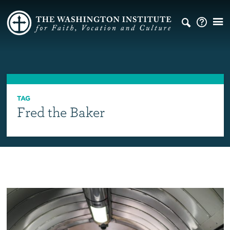
TAG
Fred the Baker