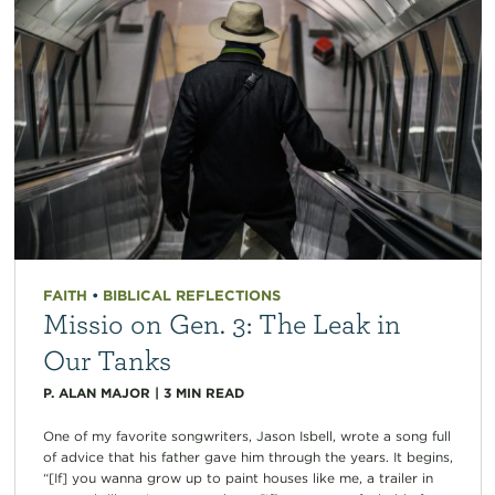
FAITH
•
BIBLICAL REFLECTIONS
Missio on Gen. 3: The Leak in
Our Tanks
P. ALAN MAJOR
|
3
MIN READ
One of my favorite songwriters, Jason Isbell, wrote a song full
of advice that his father gave him through the years. It begins,
“[If] you wanna grow up to paint houses like me, a trailer in