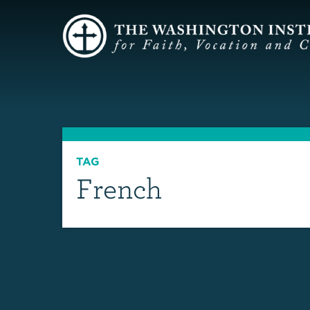
TAG
French