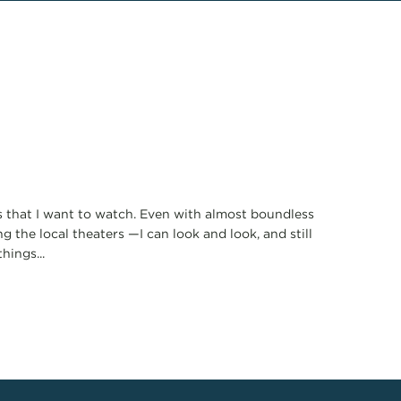
lms that I want to watch. Even with almost boundless
 the local theaters —I can look and look, and still
hings...