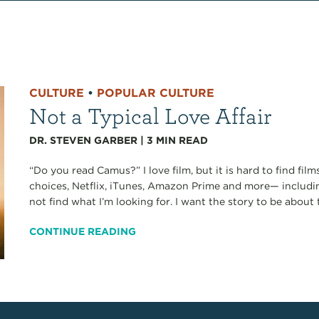
CULTURE
•
POPULAR CULTURE
Not a Typical Love Affair
DR. STEVEN GARBER
|
3
MIN READ
“Do you read Camus?” I love film, but it is hard to find fi
choices, Netflix, iTunes, Amazon Prime and more— including
not find what I’m looking for. I want the story to be about t
CONTINUE READING