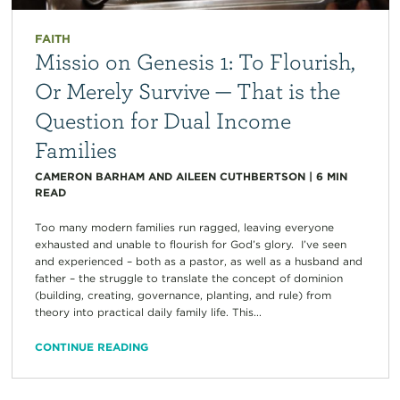
FAITH
Missio on Genesis 1: To Flourish,
Or Merely Survive — That is the
Question for Dual Income
Families
CAMERON BARHAM AND AILEEN CUTHBERTSON
|
6
MIN
READ
Too many modern families run ragged, leaving everyone
exhausted and unable to flourish for God’s glory. I’ve seen
and experienced – both as a pastor, as well as a husband and
father – the struggle to translate the concept of dominion
(building, creating, governance, planting, and rule) from
theory into practical daily family life. This...
CONTINUE READING