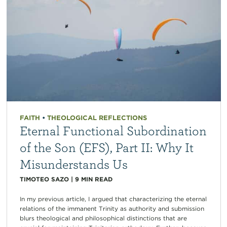
FAITH
•
THEOLOGICAL REFLECTIONS
Eternal Functional Subordination
of the Son (EFS), Part II: Why It
Misunderstands Us
TIMOTEO SAZO
|
9
MIN READ
In my previous article, I argued that characterizing the eternal
relations of the immanent Trinity as authority and submission
blurs theological and philosophical distinctions that are