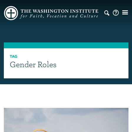
TAG
Gender Roles