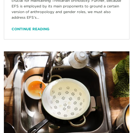
crucial for maintaining Trinitarian orthodoxy. Further, because
EFS is employed by its main proponents to ground a certain
version of anthropology and gender roles, we must also
address EFS’s...
CONTINUE READING