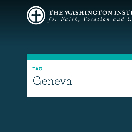
TAG
Geneva