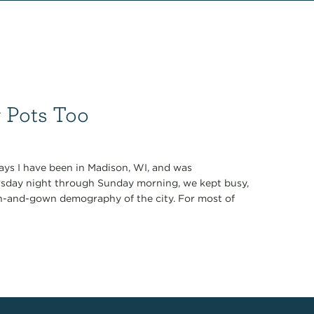
g Pots Too
days I have been in Madison, WI, and was
rsday night through Sunday morning, we kept busy,
n-and-gown demography of the city. For most of