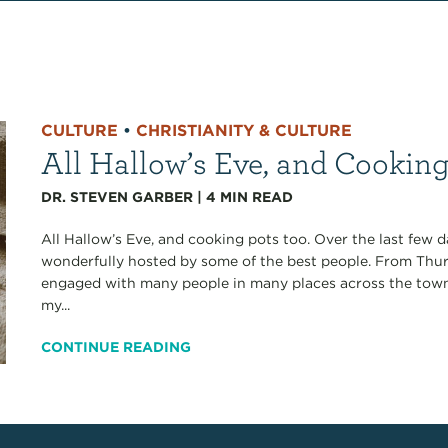
CULTURE
•
CHRISTIANITY & CULTURE
All Hallow’s Eve, and Cookin
DR. STEVEN GARBER
|
4
MIN READ
All Hallow’s Eve, and cooking pots too. Over the last few 
wonderfully hosted by some of the best people. From Thu
engaged with many people in many places across the tow
my...
CONTINUE READING