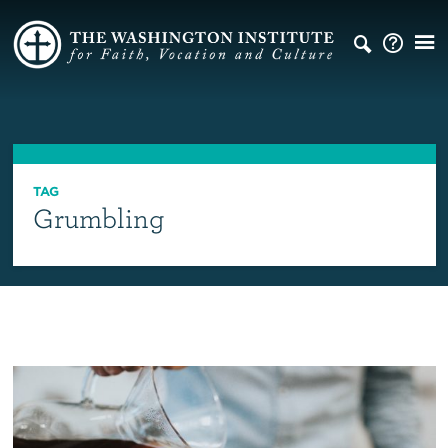
TAG
Grumbling