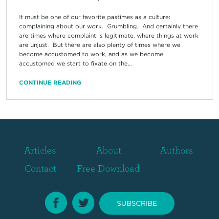
It must be one of our favorite pastimes as a culture:
complaining about our work. Grumbling. And certainly there
are times where complaint is legitimate, where things at work
are unjust. But there are also plenty of times where we
become accustomed to work, and as we become
accustomed we start to fixate on the...
CONTINUE READING
Articles
About
Authors
Contact
Free Download
SUBSCRIBE