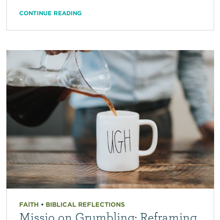
CONTINUE READING
FAITH
•
BIBLICAL REFLECTIONS
Missio on Grumbling: Reframing