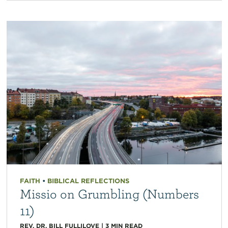
FAITH
•
BIBLICAL REFLECTIONS
Missio on Grumbling (Numbers
11)
REV. DR. BILL FULLILOVE
|
3
MIN READ