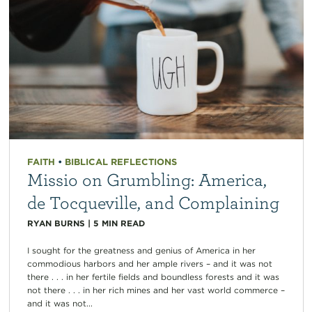
FAITH
•
BIBLICAL REFLECTIONS
Missio on Grumbling: America,
de Tocqueville, and Complaining
RYAN BURNS
|
5
MIN READ
I sought for the greatness and genius of America in her
commodious harbors and her ample rivers – and it was not
there . . . in her fertile fields and boundless forests and it was
not there . . . in her rich mines and her vast world commerce –
and it was not...