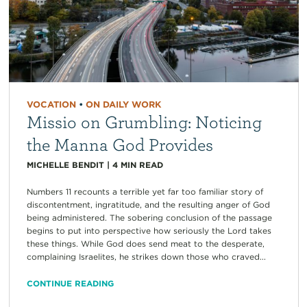
VOCATION
•
ON DAILY WORK
Missio on Grumbling: Noticing
the Manna God Provides
MICHELLE BENDIT
|
4
MIN READ
Numbers 11 recounts a terrible yet far too familiar story of
discontentment, ingratitude, and the resulting anger of God
being administered. The sobering conclusion of the passage
begins to put into perspective how seriously the Lord takes
these things. While God does send meat to the desperate,
complaining Israelites, he strikes down those who craved...
CONTINUE READING