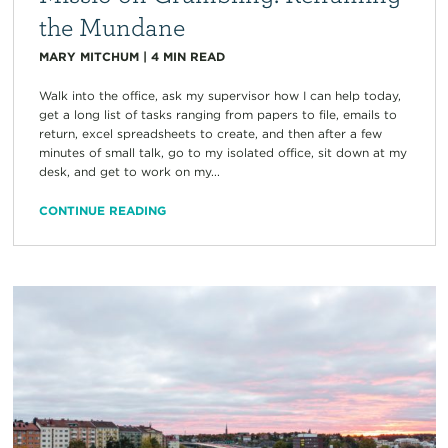
the Mundane
MARY MITCHUM
|
4
MIN READ
Walk into the office, ask my supervisor how I can help today,
get a long list of tasks ranging from papers to file, emails to
return, excel spreadsheets to create, and then after a few
minutes of small talk, go to my isolated office, sit down at my
desk, and get to work on my...
CONTINUE READING