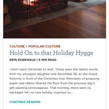
CULTURE
•
POPULAR CULTURE
Hold On to that Holiday Hygge
ERIN RODEWALD
|
9
MIN READ
I don’t want Christmas to end! Those were the tearful words
from my youngest daughter one December 26, as she stood
forlornly in front of the Christmas tree. Remnants of wrapping
paper and ribbon littered the floor from the previous day’s
gift-opening extravaganza. That morning, there were no
packages left, no new holiday surprises to...
CONTINUE READING