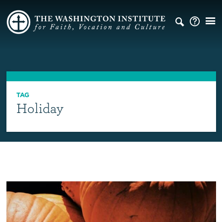
TAG
Holiday