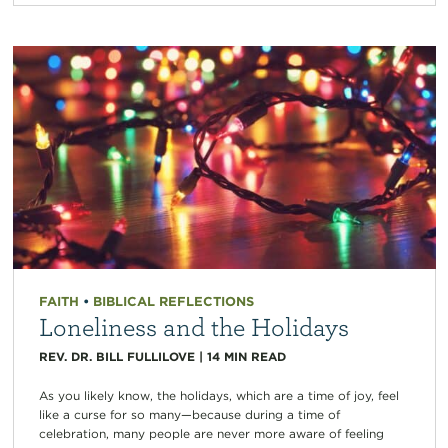
FAITH
•
BIBLICAL REFLECTIONS
Loneliness and the Holidays
REV. DR. BILL FULLILOVE
|
14
MIN READ
As you likely know, the holidays, which are a time of joy, feel
like a curse for so many—because during a time of
celebration, many people are never more aware of feeling