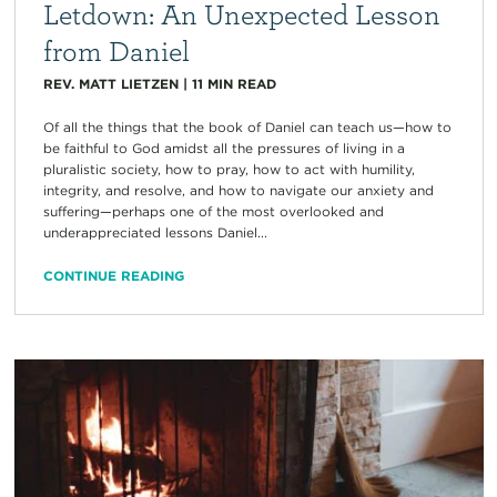
Letdown: An Unexpected Lesson
from Daniel
REV. MATT LIETZEN
|
11
MIN READ
Of all the things that the book of Daniel can teach us—how to
be faithful to God amidst all the pressures of living in a
pluralistic society, how to pray, how to act with humility,
integrity, and resolve, and how to navigate our anxiety and
suffering—perhaps one of the most overlooked and
underappreciated lessons Daniel...
CONTINUE READING