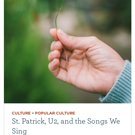
CULTURE
•
POPULAR CULTURE
St. Patrick, U2, and the Songs We
Sing