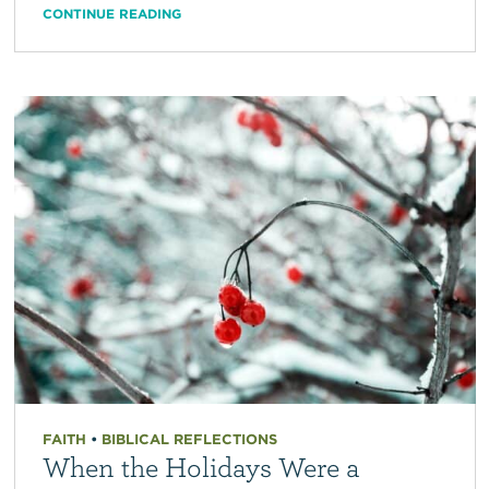
CONTINUE READING
FAITH
•
BIBLICAL REFLECTIONS
When the Holidays Were a