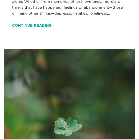
alone. Whether from memories of lost love ones, regrets of
things that have happened, feelings of abandonment—those
or many other things—depression spikes, loneliness...
CONTINUE READING