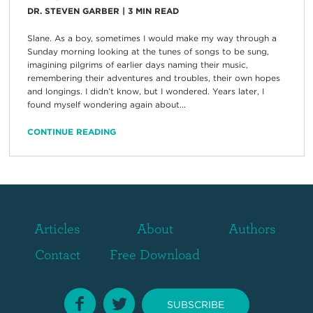
DR. STEVEN GARBER
|
3
MIN READ
Slane. As a boy, sometimes I would make my way through a
Sunday morning looking at the tunes of songs to be sung,
imagining pilgrims of earlier days naming their music,
remembering their adventures and troubles, their own hopes
and longings. I didn’t know, but I wondered. Years later, I
found myself wondering again about...
CONTINUE READING
Articles
About
Authors
Contact
Free Download
SUBSCRIBE