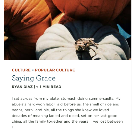
CULTURE
•
POPULAR CULTURE
Saying Grace
RYAN DIAZ
|
< 1
MIN READ
I sat across from my plate, stomach doing summersaults. My
abuela’s hard-won labor laid before us, the smell of rice and
beans, pernil and pie, all the things she knew we loved—
decades of meaning ladled and diced, set on her last good
china, all the family together and the years we lost between.
I...