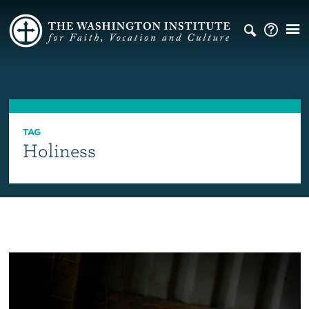
TAG
Holiness