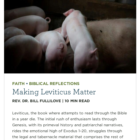
FAITH
•
BIBLICAL REFLECTIONS
Making Leviticus Matter
REV. DR. BILL FULLILOVE
|
10
MIN READ
Leviticus, the book where attempts to read through the Bible
in a year die. The initial rush of enthusiasm lasts through
Genesis, with its primeval history and patriarchal narratives,
rides the emotional high of Exodus 1–20, struggles through
the legal and tabernacle material that comprises the rest of