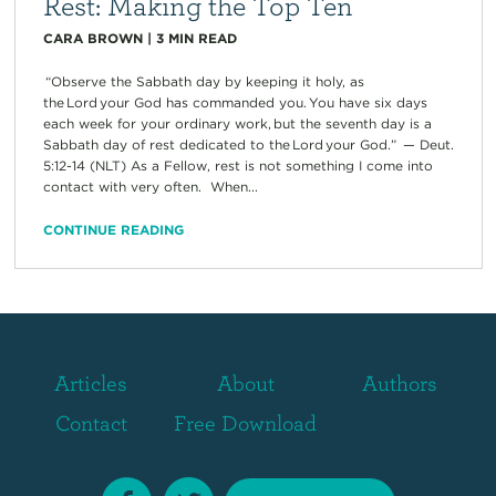
Rest: Making the Top Ten
CARA BROWN
|
3
MIN READ
“Observe the Sabbath day by keeping it holy, as
the Lord your God has commanded you. You have six days
each week for your ordinary work, but the seventh day is a
Sabbath day of rest dedicated to the Lord your God.” — Deut.
5:12-14 (NLT) As a Fellow, rest is not something I come into
contact with very often. When...
CONTINUE READING
Articles
About
Authors
Contact
Free Download