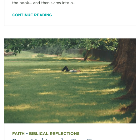
the book… and then slams into a...
CONTINUE READING
FAITH
•
BIBLICAL REFLECTIONS