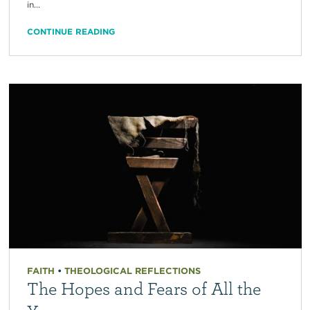
in...
CONTINUE READING
FAITH
•
THEOLOGICAL REFLECTIONS
The Hopes and Fears of All the