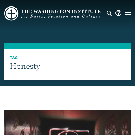
TAG
Honesty