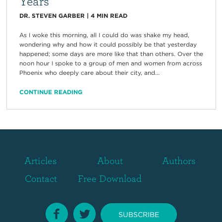
Years
DR. STEVEN GARBER
|
4
MIN READ
As I woke this morning, all I could do was shake my head,
wondering why and how it could possibly be that yesterday
happened; some days are more like that than others. Over the
noon hour I spoke to a group of men and women from across
Phoenix who deeply care about their city, and...
CONTINUE READING
Articles
About
Authors
Contact
Free Download
SUBSCRIBE