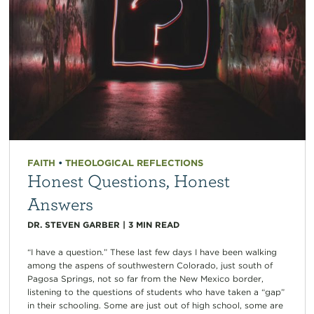
FAITH
•
THEOLOGICAL REFLECTIONS
Honest Questions, Honest
Answers
DR. STEVEN GARBER
|
3
MIN READ
“I have a question.” These last few days I have been walking
among the aspens of southwestern Colorado, just south of
Pagosa Springs, not so far from the New Mexico border,
listening to the questions of students who have taken a “gap”
in their schooling. Some are just out of high school, some are