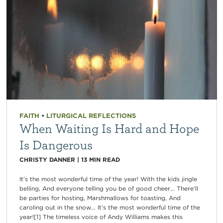
FAITH
•
LITURGICAL REFLECTIONS
When Waiting Is Hard and Hope
Is Dangerous
CHRISTY DANNER
|
13
MIN READ
It’s the most wonderful time of the year! With the kids jingle
belling, And everyone telling you be of good cheer… There’ll
be parties for hosting, Marshmallows for toasting, And
caroling out in the snow… It’s the most wonderful time of the
year![1] The timeless voice of Andy Williams makes this