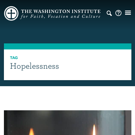
TAG
Hopelessness