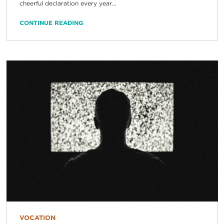
cheerful declaration every year...
CONTINUE READING
VOCATION