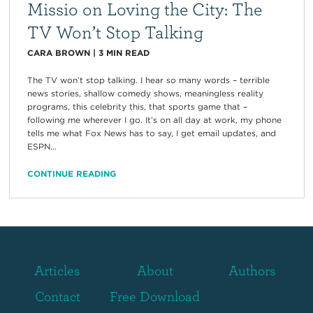
Missio on Loving the City: The
TV Won’t Stop Talking
CARA BROWN
|
3
MIN READ
The TV won’t stop talking. I hear so many words – terrible
news stories, shallow comedy shows, meaningless reality
programs, this celebrity this, that sports game that –
following me wherever I go. It’s on all day at work, my phone
tells me what Fox News has to say, I get email updates, and
ESPN...
CONTINUE READING
Articles
About
Authors
Contact
Free Download