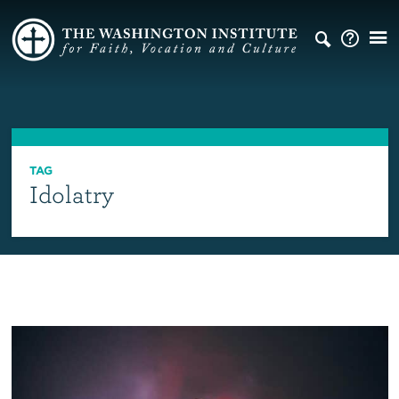
TAG
Idolatry