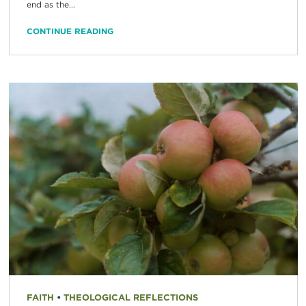
end as the...
CONTINUE READING
FAITH
•
THEOLOGICAL REFLECTIONS