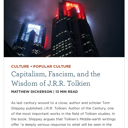
CULTURE
•
POPULAR CULTURE
Capitalism, Fascism, and the
Wisdom of J.R.R. Tolkien
MATTHEW DICKERSON
|
13
MIN READ
As last century wound to a close, author and scholar Tom
Shippey published J.R.R. Tolkien: Author of the Century, one
of the most important works in the field of Tolkien studies. In
the book, Shippey argues that Tolkien’s Middle-earth writings
offer “a deeply serious response to what will be seen in the