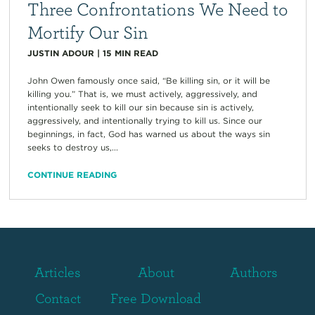
Three Confrontations We Need to
Mortify Our Sin
JUSTIN ADOUR
|
15
MIN READ
John Owen famously once said, “Be killing sin, or it will be
killing you.” That is, we must actively, aggressively, and
intentionally seek to kill our sin because sin is actively,
aggressively, and intentionally trying to kill us. Since our
beginnings, in fact, God has warned us about the ways sin
seeks to destroy us,...
CONTINUE READING
Articles
About
Authors
Contact
Free Download