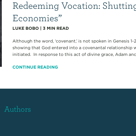
Redeeming Vocation: Shutti
Economies”
LUKE BOBO
|
3
MIN READ
Although the word, ‘covenant,’ is not spoken in Genesis 1-2
showing that God entered into a covenantal relationship 
initiated. In response to this act of divine grace, Adam and
CONTINUE READING
Authors