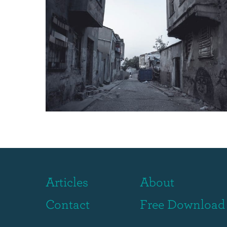
Articles
About
Contact
Free Download