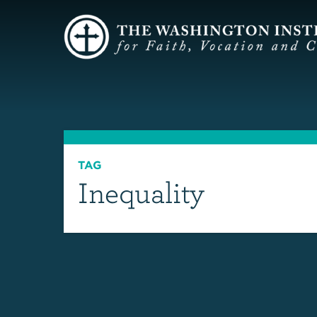
TAG
Inequality