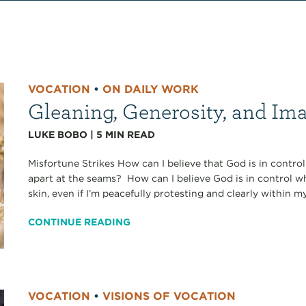
VOCATION
•
ON DAILY WORK
Gleaning, Generosity, and I
LUKE BOBO
|
5
MIN READ
Misfortune Strikes How can I believe that God is in contr
apart at the seams? How can I believe God is in control w
skin, even if I’m peacefully protesting and clearly within my
CONTINUE READING
VOCATION
•
VISIONS OF VOCATION