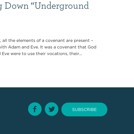
ng Down “Underground
, all the elements of a covenant are present –
with Adam and Eve. It was a covenant that God
 Eve were to use their vocations, their...
SUBSCRIBE