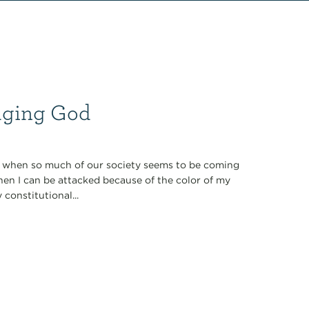
maging God
ol when so much of our society seems to be coming
hen I can be attacked because of the color of my
 constitutional...