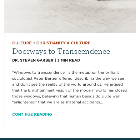
CULTURE
•
CHRISTIANITY & CULTURE
Doorways to Transcendence
DR. STEVEN GARBER
|
3
MIN READ
“Windows to transcendence” is the metaphor the brilliant
sociologist Peter Berger offered, describing the way we see
and don’t see the reality of the world around us. He argued
that the Enlightenment vision of the modern world has closed
those windows, believing that human beings do quite well,
“enlightened” that we are as material accidents...
CONTINUE READING