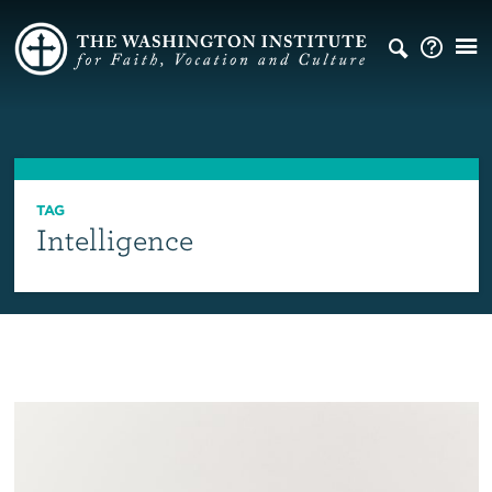
TAG
Intelligence