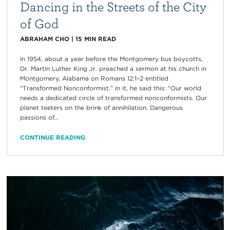
Dancing in the Streets of the City
of God
ABRAHAM CHO
|
15
MIN READ
In 1954, about a year before the Montgomery bus boycotts,
Dr. Martin Luther King Jr. preached a sermon at his church in
Montgomery, Alabama on Romans 12:1–2 entitled
“Transformed Nonconformist.” In it, he said this: “Our world
needs a dedicated circle of transformed nonconformists. Our
planet teeters on the brink of annihilation. Dangerous
passions of...
CONTINUE READING