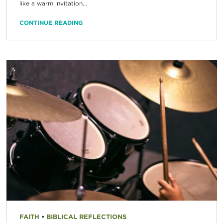
like a warm invitation...
CONTINUE READING
FAITH
•
BIBLICAL REFLECTIONS