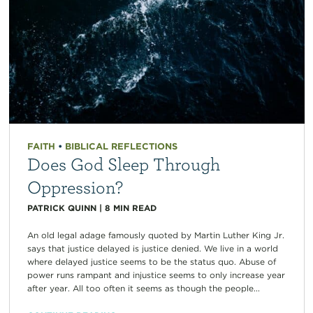
FAITH
•
BIBLICAL REFLECTIONS
Does God Sleep Through
Oppression?
PATRICK QUINN
|
8
MIN READ
An old legal adage famously quoted by Martin Luther King Jr.
says that justice delayed is justice denied. We live in a world
where delayed justice seems to be the status quo. Abuse of
power runs rampant and injustice seems to only increase year
after year. All too often it seems as though the people...