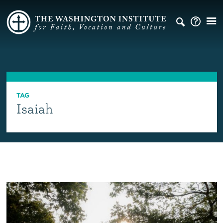
TAG
Isaiah