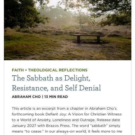
FAITH
•
THEOLOGICAL REFLECTIONS
The Sabbath as Delight,
Resistance, and Self Denial
ABRAHAM CHO
|
13
MIN READ
This article is an excerpt from a chapter in Abraham Cho’s
forthcoming book Defiant Joy: A Vision for Christian Witness
to a World of Anxiety, Loneliness and Outrage. Release date
January 2027 with Brazos Press. The word “sabbath” simply
means “to cease.” In our always-on world, it feels more to me