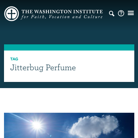
TAG
Jitterbug Perfume