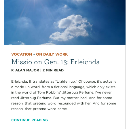
VOCATION
•
ON DAILY WORK
Missio on Gen. 13: Erleichda
P. ALAN MAJOR
|
2
MIN READ
Erleichda. It translates as “Lighten up.” Of course, it’s actually
a made-up word, from a fictional language, which only exists
in the world of Tom Robbins’ Jitterbug Perfume. I’ve never
read Jitterbug Perfume. But my mother had. And for some
reason, that pretend word resounded with her. And for some
reason, that pretend word came...
CONTINUE READING