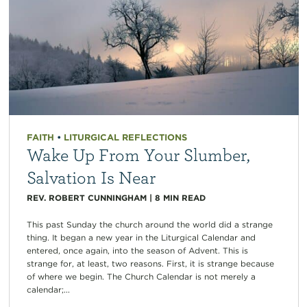
FAITH
•
LITURGICAL REFLECTIONS
Wake Up From Your Slumber,
Salvation Is Near
REV. ROBERT CUNNINGHAM
|
8
MIN READ
This past Sunday the church around the world did a strange
thing. It began a new year in the Liturgical Calendar and
entered, once again, into the season of Advent. This is
strange for, at least, two reasons. First, it is strange because
of where we begin. The Church Calendar is not merely a
calendar;...