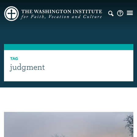
TAG
judgment