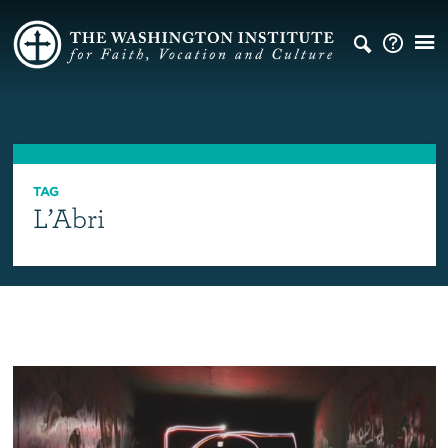
TAG
L’Abri