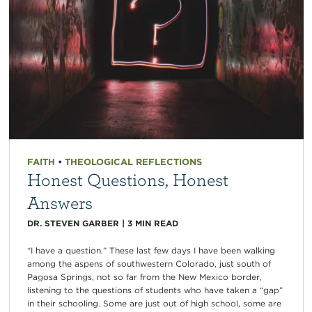
FAITH
•
THEOLOGICAL REFLECTIONS
Honest Questions, Honest
Answers
DR. STEVEN GARBER
|
3
MIN READ
“I have a question.” These last few days I have been walking
among the aspens of southwestern Colorado, just south of
Pagosa Springs, not so far from the New Mexico border,
listening to the questions of students who have taken a “gap”
in their schooling. Some are just out of high school, some are