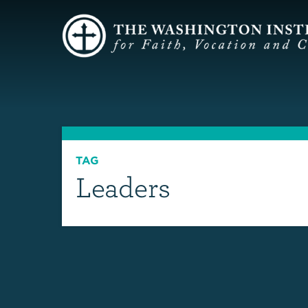
TAG
Leaders