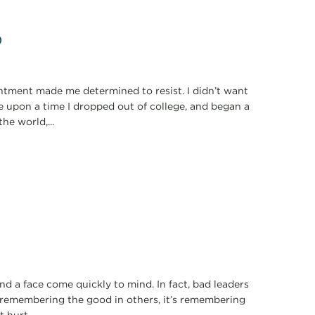
p
ointment made me determined to resist. I didn’t want
e upon a time I dropped out of college, and began a
he world,...
 a face come quickly to mind. In fact, bad leaders
 remembering the good in others, it’s remembering
hurt...