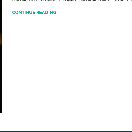
CONTINUE READING