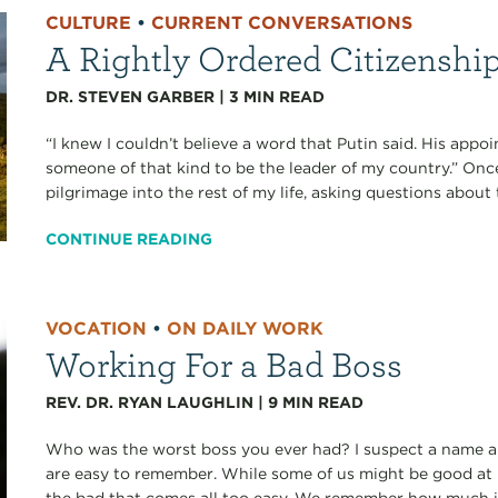
CULTURE
•
CURRENT CONVERSATIONS
A Rightly Ordered Citizenshi
DR. STEVEN GARBER
|
3
MIN READ
“I knew I couldn’t believe a word that Putin said. His app
someone of that kind to be the leader of my country.” Onc
pilgrimage into the rest of my life, asking questions about t
CONTINUE READING
VOCATION
•
ON DAILY WORK
Working For a Bad Boss
REV. DR. RYAN LAUGHLIN
|
9
MIN READ
Who was the worst boss you ever had? I suspect a name and
are easy to remember. While some of us might be good at
the bad that comes all too easy. We remember how much it 