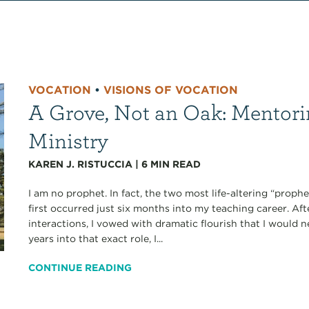
VOCATION
•
VISIONS OF VOCATION
A Grove, Not an Oak: Mentori
Ministry
KAREN J. RISTUCCIA
|
6
MIN READ
I am no prophet. In fact, the two most life-altering “proph
first occurred just six months into my teaching career. A
interactions, I vowed with dramatic flourish that I would 
years into that exact role, I...
CONTINUE READING