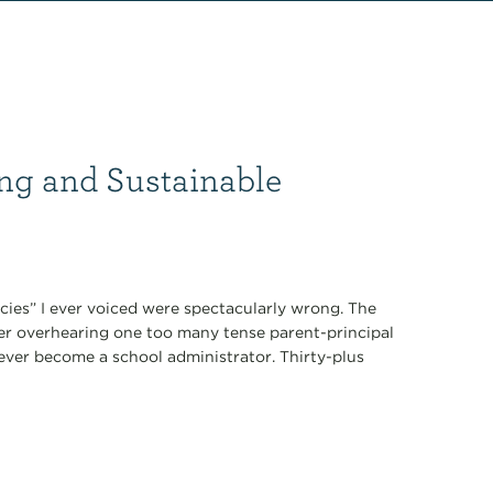
ng and Sustainable
ecies” I ever voiced were spectacularly wrong. The
fter overhearing one too many tense parent-principal
never become a school administrator. Thirty-plus