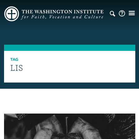
TAG
LIS