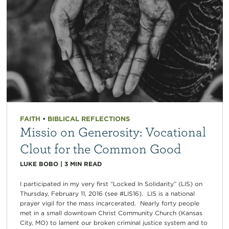
FAITH
•
BIBLICAL REFLECTIONS
Missio on Generosity: Vocational
Clout for the Common Good
LUKE BOBO
|
3
MIN READ
I participated in my very first “Locked In Solidarity” (LIS) on
Thursday, February 11, 2016 (see #LIS16). LIS is a national
prayer vigil for the mass incarcerated. Nearly forty people
met in a small downtown Christ Community Church (Kansas
City, MO) to lament our broken criminal justice system and to