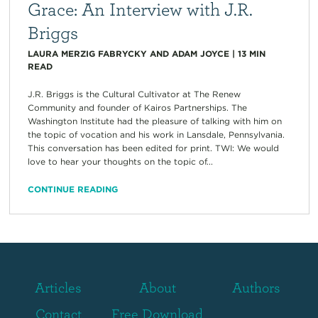
Grace: An Interview with J.R.
Briggs
LAURA MERZIG FABRYCKY AND ADAM JOYCE
|
13
MIN
READ
J.R. Briggs is the Cultural Cultivator at The Renew
Community and founder of Kairos Partnerships. The
Washington Institute had the pleasure of talking with him on
the topic of vocation and his work in Lansdale, Pennsylvania.
This conversation has been edited for print. TWI: We would
love to hear your thoughts on the topic of...
CONTINUE READING
Articles
About
Authors
Contact
Free Download