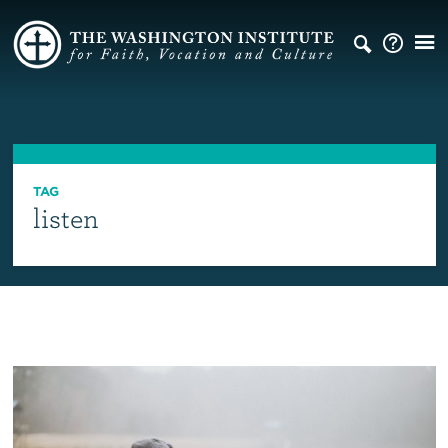
TAG
listen