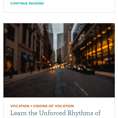
CONTINUE READING
VOCATION
•
VISIONS OF VOCATION
Learn the Unforced Rhythms of