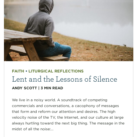
FAITH
•
LITURGICAL REFLECTIONS
Lent and the Lessons of Silence
ANDY SCOTT
|
3
MIN READ
We live in a noisy world. A soundtrack of competing
commercials and conversations, a cacophony of messages
that form and reform our attention and desires. The high
velocity noise of the TV, the Internet, and our culture at large
always hurtling toward the next big thing. The message in the
midst of all the noise:...