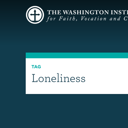
TAG
Loneliness