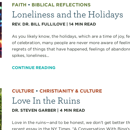
FAITH
•
BIBLICAL REFLECTIONS
Loneliness and the Holidays
REV. DR. BILL FULLILOVE
|
14
MIN READ
As you likely know, the holidays, which are a time of joy, 
of celebration, many people are never more aware of feeli
regrets of things that have happened, feelings of aband
spikes, loneliness...
CONTINUE READING
CULTURE
•
CHRISTIANITY & CULTURE
Love In the Ruins
DR. STEVEN GARBER
|
4
MIN READ
Love in the ruins—and to be honest, we don’t get better th
recent essay in the NY Times, “A Conversation With Bing’