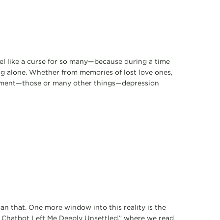
feel like a curse for so many—because during a time
ng alone. Whether from memories of lost love ones,
onment—those or many other things—depression
an that. One more window into this reality is the
s Chatbot Left Me Deeply Unsettled,” where we read