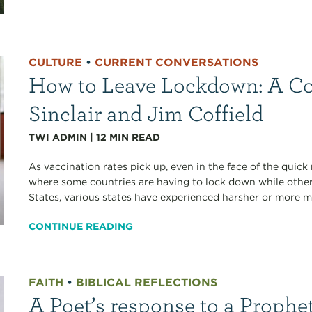
CULTURE
•
CURRENT CONVERSATIONS
How to Leave Lockdown: A Co
Sinclair and Jim Coffield
TWI ADMIN
|
12
MIN READ
As vaccination rates pick up, even in the face of the quick
where some countries are having to lock down while other
States, various states have experienced harsher or more mi
CONTINUE READING
FAITH
•
BIBLICAL REFLECTIONS
A Poet’s response to a Prophe