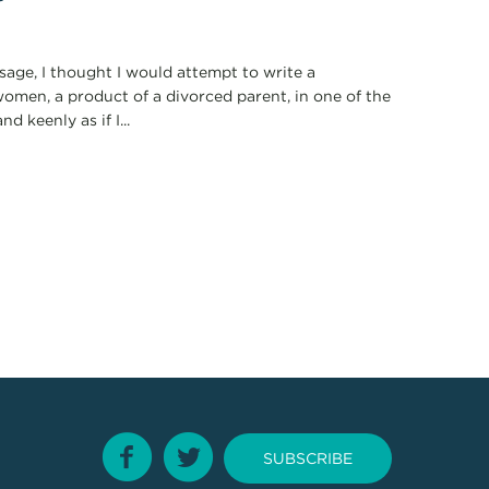
ssage, I thought I would attempt to write a
omen, a product of a divorced parent, in one of the
d keenly as if I...
SUBSCRIBE