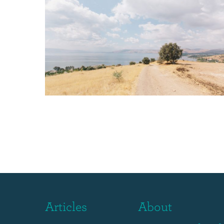
Articles
About