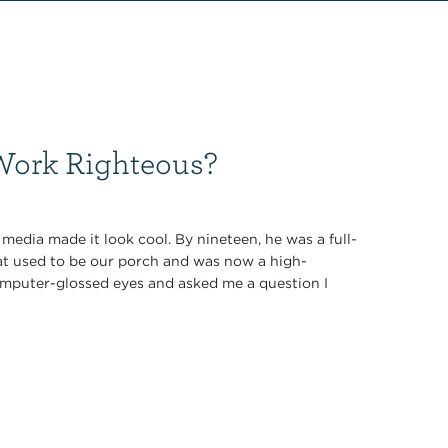
 Work Righteous?
media made it look cool. By nineteen, he was a full-
at used to be our porch and was now a high-
omputer-glossed eyes and asked me a question I