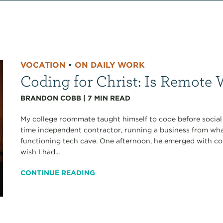
VOCATION
•
ON DAILY WORK
Coding for Christ: Is Remote
BRANDON COBB
|
7
MIN READ
My college roommate taught himself to code before social 
time independent contractor, running a business from wh
functioning tech cave. One afternoon, he emerged with c
wish I had...
CONTINUE READING