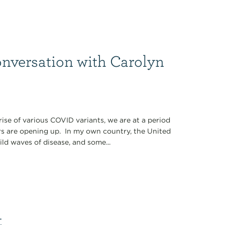
nversation with Carolyn
 rise of various COVID variants, we are at a period
s are opening up. In my own country, the United
ld waves of disease, and some...
t