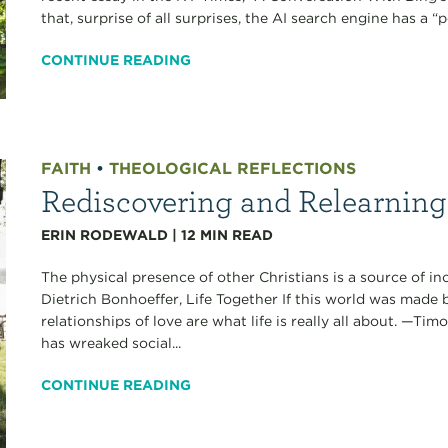
that, surprise of all surprises, the AI search engine has a “p
CONTINUE READING
FAITH
•
THEOLOGICAL REFLECTIONS
Rediscovering and Relearnin
ERIN RODEWALD
|
12
MIN READ
The physical presence of other Christians is a source of i
Dietrich Bonhoeffer, Life Together If this world was made 
relationships of love are what life is really all about. —Ti
has wreaked social...
CONTINUE READING