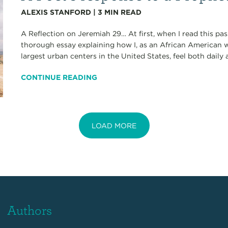
ALEXIS STANFORD
|
3
MIN READ
A Reflection on Jeremiah 29… At first, when I read this pa
thorough essay explaining how I, as an African American w
largest urban centers in the United States, feel both daily an
CONTINUE READING
LOAD MORE
Authors