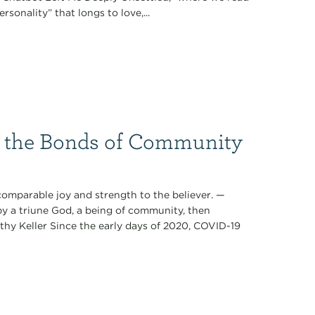
ersonality” that longs to love,...
g the Bonds of Community
ncomparable joy and strength to the believer. —
by a triune God, a being of community, then
mothy Keller Since the early days of 2020, COVID-19