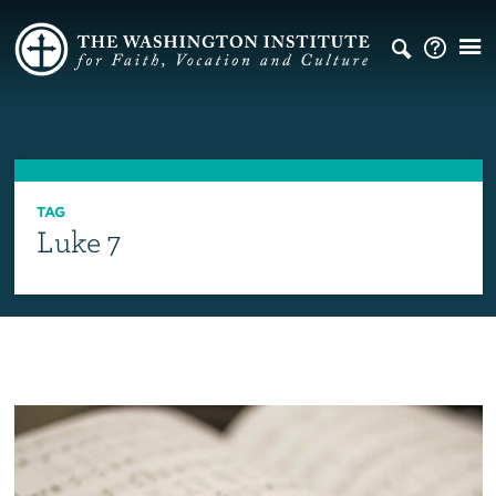
TAG
Luke 7