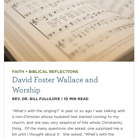
FAITH
•
BIBLICAL REFLECTIONS
David Foster Wallace and
Worship
REV. DR. BILL FULLILOVE
|
10
MIN READ
“What’s with the singing?” A year or so ago I was talking with
a non-Christian whose husband had started coming to my
church, and she was very skeptical of this whole Christianity
thing. Of the many questions she asked, one surprised me a
bit until I thought about it. She asked, “What’s with the